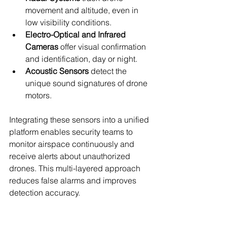
movement and altitude, even in 
low visibility conditions.
Electro-Optical and Infrared 
Cameras
 offer visual confirmation 
and identification, day or night.
Acoustic Sensors
 detect the 
unique sound signatures of drone 
motors.
Integrating these sensors into a unified 
platform enables security teams to 
monitor airspace continuously and 
receive alerts about unauthorized 
drones. This multi-layered approach 
reduces false alarms and improves 
detection accuracy.