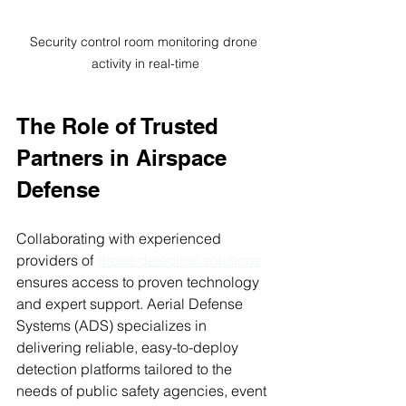
Security control room monitoring drone 
activity in real-time
The Role of Trusted 
Partners in Airspace 
Defense
Collaborating with experienced 
providers of 
drone detection solutions
ensures access to proven technology 
and expert support. Aerial Defense 
Systems (ADS) specializes in 
delivering reliable, easy-to-deploy 
detection platforms tailored to the 
needs of public safety agencies, event 