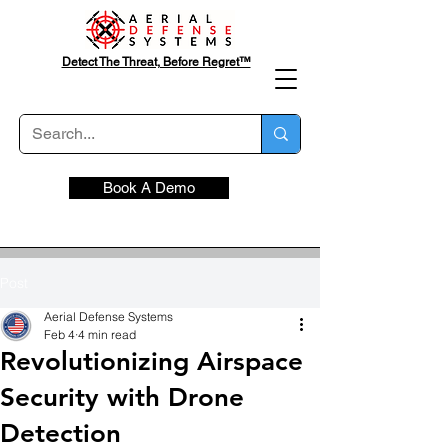
Detect The Threat, Before Regret™
Book A Demo
Post
Aerial Defense Systems
Feb 4
4 min read
Revolutionizing Airspace
Security with Drone
Detection