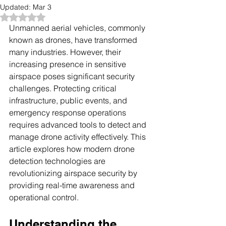
Updated:
Mar 3
Rated NaN out of 5 stars.
Unmanned aerial vehicles, commonly 
known as drones, have transformed 
many industries. However, their 
increasing presence in sensitive 
airspace poses significant security 
challenges. Protecting critical 
infrastructure, public events, and 
emergency response operations 
requires advanced tools to detect and 
manage drone activity effectively. This 
article explores how modern drone 
detection technologies are 
revolutionizing airspace security by 
providing real-time awareness and 
operational control.
Understanding the 