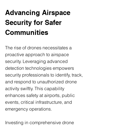
Advancing Airspace 
Security for Safer 
Communities
The rise of drones necessitates a 
proactive approach to airspace 
security. Leveraging advanced 
detection technologies empowers 
security professionals to identify, track, 
and respond to unauthorized drone 
activity swiftly. This capability 
enhances safety at airports, public 
events, critical infrastructure, and 
emergency operations.
Investing in comprehensive drone 