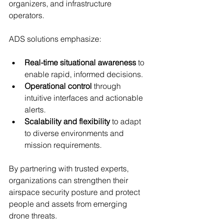
organizers, and infrastructure 
operators.
ADS solutions emphasize:
Real-time situational awareness
 to 
enable rapid, informed decisions.
Operational control
 through 
intuitive interfaces and actionable 
alerts.
Scalability and flexibility
 to adapt 
to diverse environments and 
mission requirements.
By partnering with trusted experts, 
organizations can strengthen their 
airspace security posture and protect 
people and assets from emerging 
drone threats.