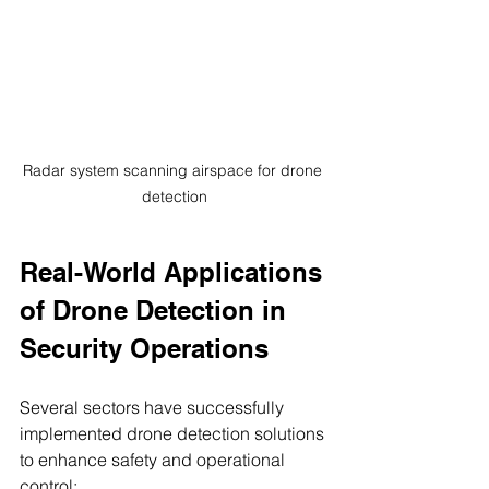
Radar system scanning airspace for drone 
detection
Real-World Applications 
of Drone Detection in 
Security Operations
Several sectors have successfully 
implemented drone detection solutions 
to enhance safety and operational 
control: