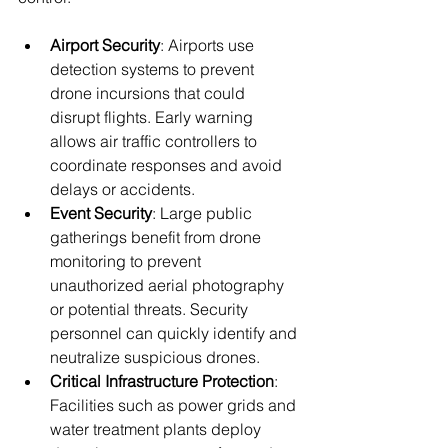
Airport Security
: Airports use 
detection systems to prevent 
drone incursions that could 
disrupt flights. Early warning 
allows air traffic controllers to 
coordinate responses and avoid 
delays or accidents.
Event Security
: Large public 
gatherings benefit from drone 
monitoring to prevent 
unauthorized aerial photography 
or potential threats. Security 
personnel can quickly identify and 
neutralize suspicious drones.
Critical Infrastructure Protection
: 
Facilities such as power grids and 
water treatment plants deploy 