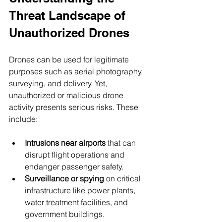
Threat Landscape of 
Unauthorized Drones
Drones can be used for legitimate 
purposes such as aerial photography, 
surveying, and delivery. Yet, 
unauthorized or malicious drone 
activity presents serious risks. These 
include:
Intrusions near airports
 that can 
disrupt flight operations and 
endanger passenger safety.
Surveillance or spying
 on critical 
infrastructure like power plants, 
water treatment facilities, and 
government buildings.