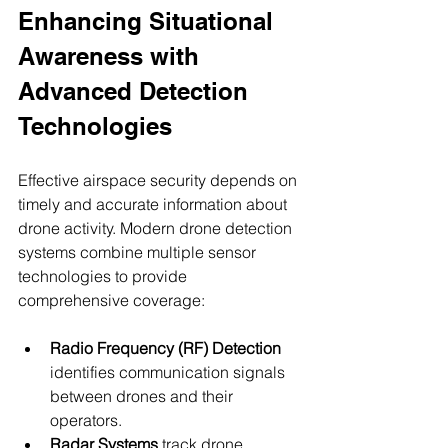
Enhancing Situational 
Awareness with 
Advanced Detection 
Technologies
Effective airspace security depends on 
timely and accurate information about 
drone activity. Modern drone detection 
systems combine multiple sensor 
technologies to provide 
comprehensive coverage:
Radio Frequency (RF) Detection
identifies communication signals 
between drones and their 
operators.
Radar Systems
 track drone 