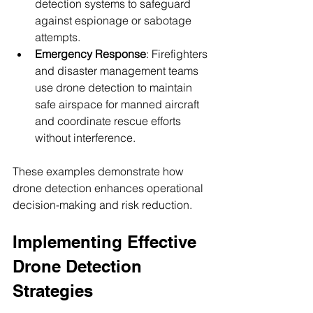
detection systems to safeguard 
against espionage or sabotage 
attempts.
Emergency Response
: Firefighters 
and disaster management teams 
use drone detection to maintain 
safe airspace for manned aircraft 
and coordinate rescue efforts 
without interference.
These examples demonstrate how 
drone detection enhances operational 
decision-making and risk reduction.
Implementing Effective 
Drone Detection 
Strategies