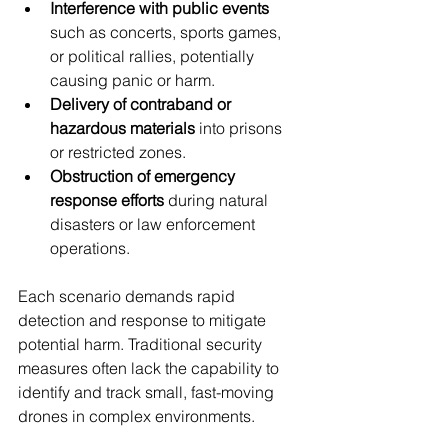
Interference with public events
such as concerts, sports games, 
or political rallies, potentially 
causing panic or harm.
Delivery of contraband or 
hazardous materials
 into prisons 
or restricted zones.
Obstruction of emergency 
response efforts
 during natural 
disasters or law enforcement 
operations.
Each scenario demands rapid 
detection and response to mitigate 
potential harm. Traditional security 
measures often lack the capability to 
identify and track small, fast-moving 
drones in complex environments.