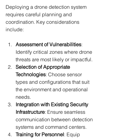
Deploying a drone detection system 
requires careful planning and 
coordination. Key considerations 
include:
Assessment of Vulnerabilities
: 
Identify critical zones where drone 
threats are most likely or impactful.
Selection of Appropriate 
Technologies
: Choose sensor 
types and configurations that suit 
the environment and operational 
needs.
Integration with Existing Security 
Infrastructure
: Ensure seamless 
communication between detection 
systems and command centers.
Training for Personnel
: Equip 