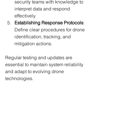
security teams with knowledge to 
interpret data and respond 
effectively.
Establishing Response Protocols
: 
Define clear procedures for drone 
identification, tracking, and 
mitigation actions.
Regular testing and updates are 
essential to maintain system reliability 
and adapt to evolving drone 
technologies.