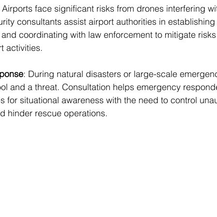
: Airports face significant risks from drones interfering wit
rity consultants assist airport authorities in establishing
and coordinating with law enforcement to mitigate risks
t activities.
ponse
: During natural disasters or large-scale emergen
ool and a threat. Consultation helps emergency respond
s for situational awareness with the need to control una
uld hinder rescue operations.