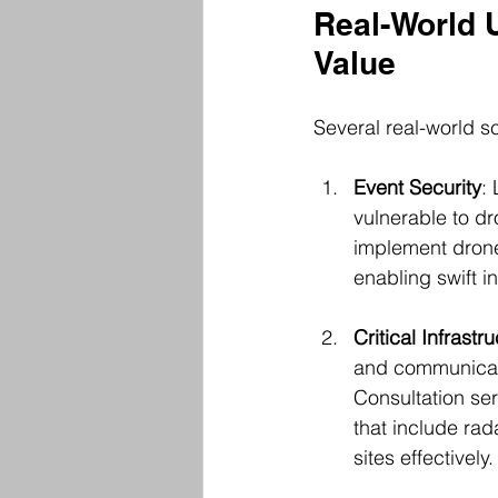
Real-World 
Value
Several real-world sc
Event Security
:
vulnerable to dr
implement drone
enabling swift i
Critical Infrastr
and communicati
Consultation se
that include rad
sites effectively.