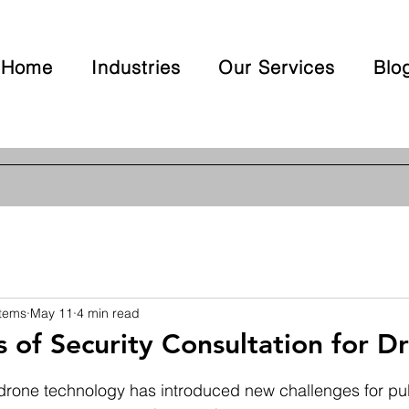
Home
Industries
Our Services
Blo
stems
May 11
4 min read
s of Security Consultation for D
 stars.
drone technology has introduced new challenges for pub