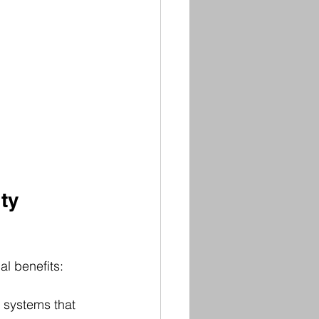
ty 
al benefits:
 systems that 