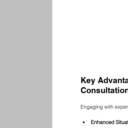
Key Advanta
Consultatio
Engaging with experts
Enhanced Situa