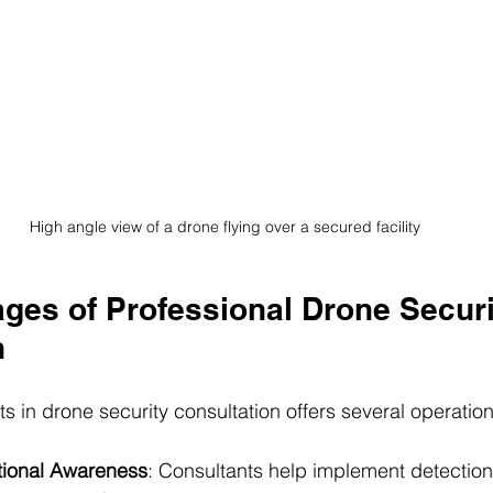
High angle view of a drone flying over a secured facility
ges of Professional Drone Securi
n
 in drone security consultation offers several operation
tional Awareness
: Consultants help implement detection