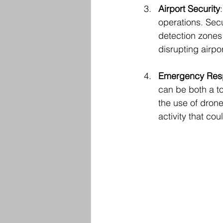
Airport Security
operations. Secu
detection zones 
disrupting airpor
Emergency Res
can be both a t
the use of drone
activity that co