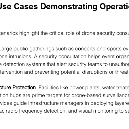
Use Cases Demonstrating Operati
enarios highlight the critical role of drone security consu
 Large public gatherings such as concerts and sports ev
one intrusions. A security consultation helps event organ
 detection systems that alert security teams to unautho
ntervention and preventing potential disruptions or threat
ucture Protection
: Facilities like power plants, water trea
on hubs are prime targets for drone-based surveillance 
rvices guide infrastructure managers in deploying layer
ar, radio frequency detection, and visual monitoring to s