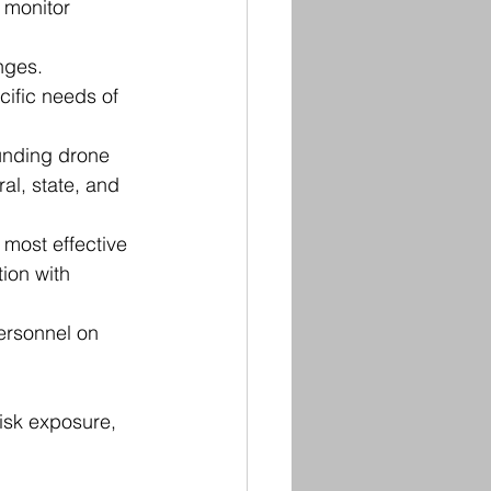
 monitor 
nges. 
ific needs of 
unding drone 
al, state, and 
most effective 
ion with 
personnel on 
isk exposure, 