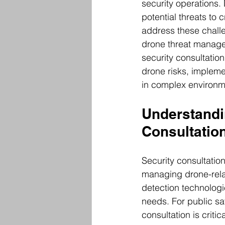
security operations.
potential threats to c
address these challe
drone threat managem
security consultatio
drone risks, impleme
in complex environm
Understandi
Consultatio
Security consultatio
managing drone-relat
detection technologi
needs. For public sa
consultation is criti