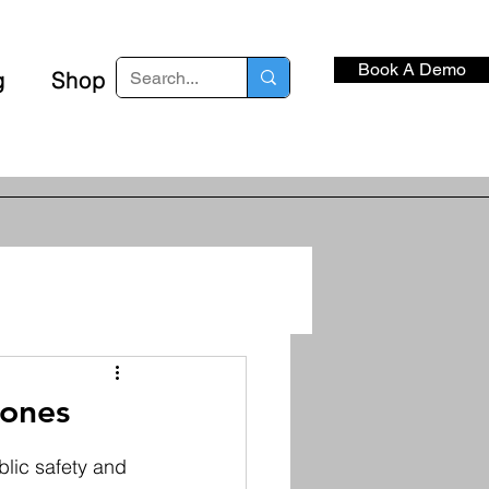
Book A Demo
g
Shop
rones
lic safety and 