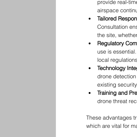
provide real-tim
airspace contin
Tailored Respon
Consultation en
the site, whether 
Regulatory Com
use is essential
local regulations
Technology Inte
drone detection 
existing securit
Training and P
drone threat re
These advantages tra
which are vital for m