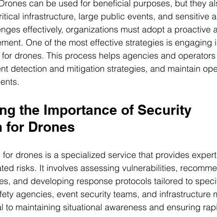
 Drones can be used for beneficial purposes, but they a
ritical infrastructure, large public events, and sensitive 
nges effectively, organizations must adopt a proactive 
ent. One of the most effective strategies is engaging i
n for drones. This process helps agencies and operator
nt detection and mitigation strategies, and maintain oper
ents.
ng the Importance of Security 
n for Drones
n for drones is a specialized service that provides exper
ed risks. It involves assessing vulnerabilities, recomm
es, and developing response protocols tailored to specif
fety agencies, event security teams, and infrastructure 
cal to maintaining situational awareness and ensuring rap