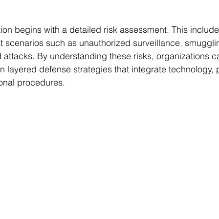
ion begins with a detailed risk assessment. This includes
at scenarios such as unauthorized surveillance, smuggl
attacks. By understanding these risks, organizations can
 layered defense strategies that integrate technology, 
ional procedures.