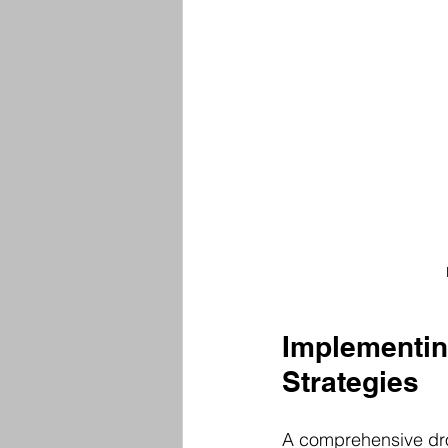
Implementing
Strategies
A comprehensive dron