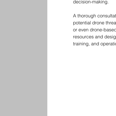
decision-making.
A thorough consultat
potential drone thre
or even drone-based 
resources and design
training, and operat