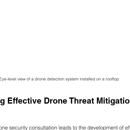
Eye-level view of a drone detection system installed on a rooftop
 Effective Drone Threat Mitigatio
e security consultation leads to the development of eff