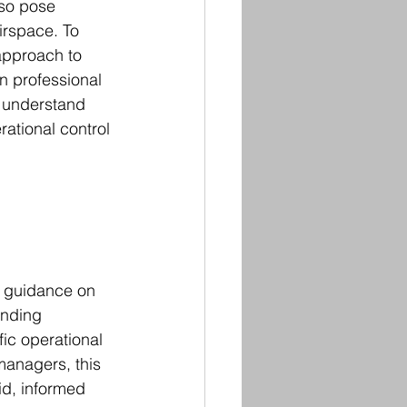
lso pose 
airspace. To 
approach to 
n professional 
s understand 
ational control 
t guidance on 
ending 
ic operational 
managers, this 
id, informed 