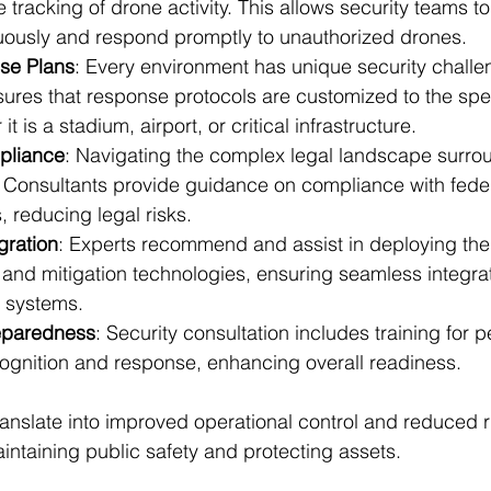
e tracking of drone activity. This allows security teams to
uously and respond promptly to unauthorized drones.
se Plans
: Every environment has unique security challe
sures that response protocols are customized to the spec
it is a stadium, airport, or critical infrastructure.
pliance
: Navigating the complex legal landscape surro
. Consultants provide guidance on compliance with feder
, reducing legal risks.
gration
: Experts recommend and assist in deploying the 
and mitigation technologies, ensuring seamless integrat
y systems.
reparedness
: Security consultation includes training for 
cognition and response, enhancing overall readiness.
nslate into improved operational control and reduced r
aintaining public safety and protecting assets.