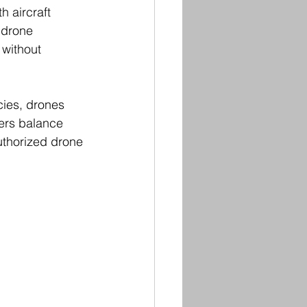
h aircraft 
 drone 
 without 
cies, drones 
ers balance 
uthorized drone 