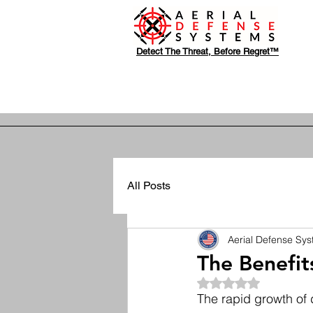
Detect The Threat, Before Regret™
All Posts
Aerial Defense Sy
The Benefit
Rated NaN out of 5
The rapid growth of 