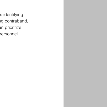
 identifying 
ing contraband, 
 prioritize 
personnel 