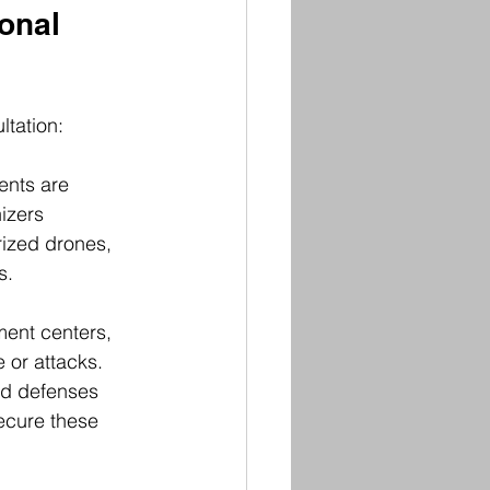
onal 
ltation:
ents are 
izers 
rized drones, 
s.
tment centers, 
or attacks. 
ed defenses 
ecure these 