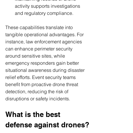
activity supports investigations 
and regulatory compliance.
These capabilities translate into 
tangible operational advantages. For 
instance, law enforcement agencies 
can enhance perimeter security 
around sensitive sites, while 
emergency responders gain better 
situational awareness during disaster 
relief efforts. Event security teams 
benefit from proactive drone threat 
detection, reducing the risk of 
disruptions or safety incidents.
What is the best 
defense against drones?