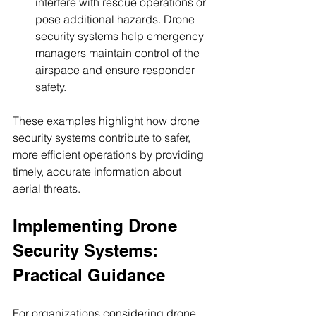
interfere with rescue operations or 
pose additional hazards. Drone 
security systems help emergency 
managers maintain control of the 
airspace and ensure responder 
safety.
These examples highlight how drone 
security systems contribute to safer, 
more efficient operations by providing 
timely, accurate information about 
aerial threats.
Implementing Drone 
Security Systems: 
Practical Guidance
For organizations considering drone 