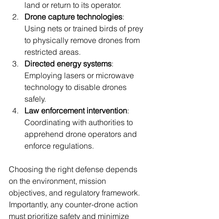
land or return to its operator.
Drone capture technologies
: 
Using nets or trained birds of prey 
to physically remove drones from 
restricted areas.
Directed energy systems
: 
Employing lasers or microwave 
technology to disable drones 
safely.
Law enforcement intervention
: 
Coordinating with authorities to 
apprehend drone operators and 
enforce regulations.
Choosing the right defense depends 
on the environment, mission 
objectives, and regulatory framework. 
Importantly, any counter-drone action 
must prioritize safety and minimize 