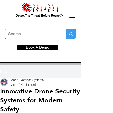
Detect The Threat, Before Regret™
Book A Demo
Post
Aerial Defense Systems
Jan 14
4 min read
Innovative Drone Security
Systems for Modern
Safety