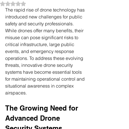
Rated NaN out of 5 stars.
The rapid rise of drone technology has 
introduced new challenges for public 
safety and security professionals. 
While drones offer many benefits, their 
misuse can pose significant risks to 
critical infrastructure, large public 
events, and emergency response 
operations. To address these evolving 
threats, innovative drone security 
systems have become essential tools 
for maintaining operational control and 
situational awareness in complex 
airspaces.
The Growing Need for 
Advanced Drone 
Security Systems