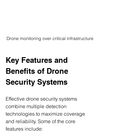
Drone monitoring over critical infrastructure
Key Features and 
Benefits of Drone 
Security Systems
Effective drone security systems 
combine multiple detection 
technologies to maximize coverage 
and reliability. Some of the core 
features include: