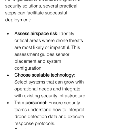
security solutions, several practical 
steps can facilitate successful 
deployment:
Assess airspace risk
: Identify 
critical areas where drone threats 
are most likely or impactful. This 
assessment guides sensor 
placement and system 
configuration.
Choose scalable technology
: 
Select systems that can grow with 
operational needs and integrate 
with existing security infrastructure.
Train personnel
: Ensure security 
teams understand how to interpret 
drone detection data and execute 
response protocols.