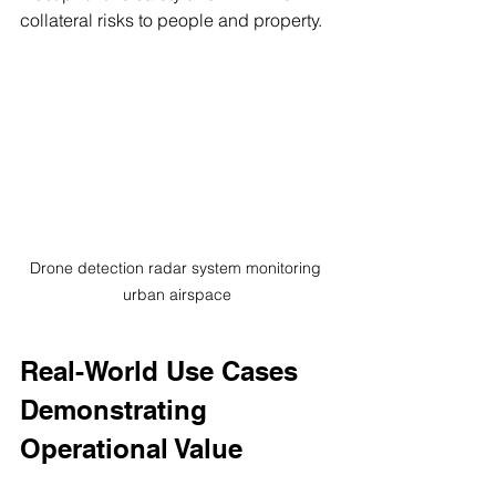
collateral risks to people and property.
Drone detection radar system monitoring 
urban airspace
Real-World Use Cases 
Demonstrating 
Operational Value