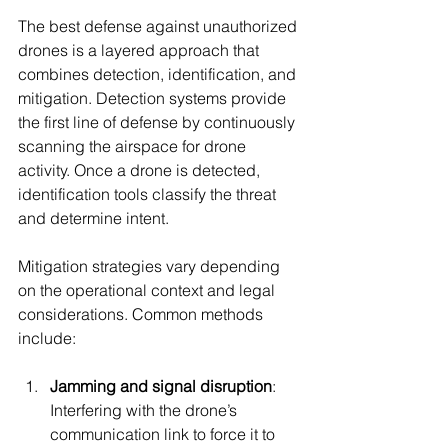
The best defense against unauthorized 
drones is a layered approach that 
combines detection, identification, and 
mitigation. Detection systems provide 
the first line of defense by continuously 
scanning the airspace for drone 
activity. Once a drone is detected, 
identification tools classify the threat 
and determine intent.
Mitigation strategies vary depending 
on the operational context and legal 
considerations. Common methods 
include:
Jamming and signal disruption
: 
Interfering with the drone’s 
communication link to force it to 