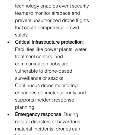
technology enables event security 
teams to monitor airspace and 
prevent unauthorized drone flights 
that could compromise crowd 
safety.
Critical infrastructure protection
: 
Facilities like power plants, water 
treatment centers, and 
communication hubs are 
vulnerable to drone-based 
surveillance or attacks. 
Continuous drone monitoring 
enhances perimeter security and 
supports incident response 
planning.
Emergency response
: During 
natural disasters or hazardous 
material incidents, drones can 