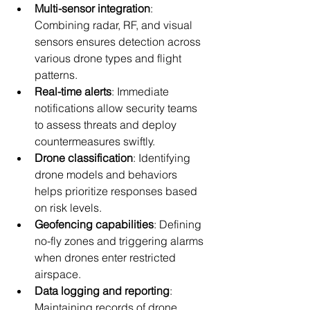
Multi-sensor integration
: 
Combining radar, RF, and visual 
sensors ensures detection across 
various drone types and flight 
patterns.
Real-time alerts
: Immediate 
notifications allow security teams 
to assess threats and deploy 
countermeasures swiftly.
Drone classification
: Identifying 
drone models and behaviors 
helps prioritize responses based 
on risk levels.
Geofencing capabilities
: Defining 
no-fly zones and triggering alarms 
when drones enter restricted 
airspace.
Data logging and reporting
: 
Maintaining records of drone 