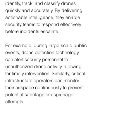
identify, track, and classify drones 
quickly and accurately. By delivering 
actionable intelligence, they enable 
security teams to respond effectively 
before incidents escalate.
For example, during large-scale public 
events, drone detection technology 
can alert security personnel to 
unauthorized drone activity, allowing 
for timely intervention. Similarly, critical 
infrastructure operators can monitor 
their airspace continuously to prevent 
potential sabotage or espionage 
attempts.