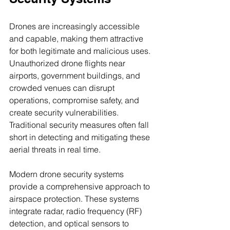
Drones are increasingly accessible 
and capable, making them attractive 
for both legitimate and malicious uses. 
Unauthorized drone flights near 
airports, government buildings, and 
crowded venues can disrupt 
operations, compromise safety, and 
create security vulnerabilities. 
Traditional security measures often fall 
short in detecting and mitigating these 
aerial threats in real time.
Modern drone security systems 
provide a comprehensive approach to 
airspace protection. These systems 
integrate radar, radio frequency (RF) 
detection, and optical sensors to 