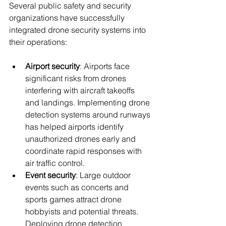
Several public safety and security 
organizations have successfully 
integrated drone security systems into 
their operations:
Airport security
: Airports face 
significant risks from drones 
interfering with aircraft takeoffs 
and landings. Implementing drone 
detection systems around runways 
has helped airports identify 
unauthorized drones early and 
coordinate rapid responses with 
air traffic control.
Event security
: Large outdoor 
events such as concerts and 
sports games attract drone 
hobbyists and potential threats. 
Deploying drone detection 