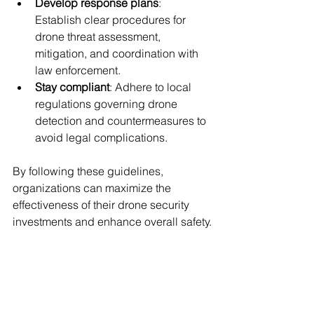
Develop response plans
: 
Establish clear procedures for 
drone threat assessment, 
mitigation, and coordination with 
law enforcement.
Stay compliant
: Adhere to local 
regulations governing drone 
detection and countermeasures to 
avoid legal complications.
By following these guidelines, 
organizations can maximize the 
effectiveness of their drone security 
investments and enhance overall safety.
Enhancing Airspace 
Control with Trusted 
Solutions