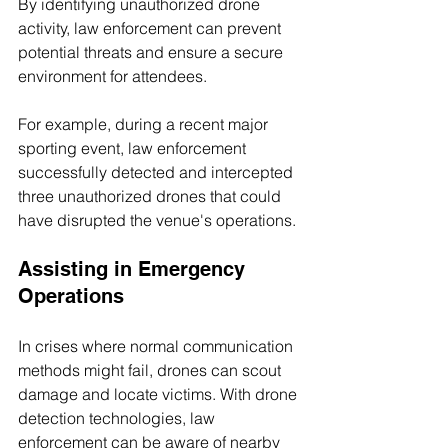
By identifying unauthorized drone 
activity, law enforcement can prevent 
potential threats and ensure a secure 
environment for attendees. 
For example, during a recent major 
sporting event, law enforcement 
successfully detected and intercepted 
three unauthorized drones that could 
have disrupted the venue's operations.
Assisting in Emergency 
Operations
In crises where normal communication 
methods might fail, drones can scout 
damage and locate victims. With drone 
detection technologies, law 
enforcement can be aware of nearby 