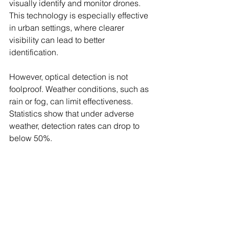
visually identify and monitor drones. 
This technology is especially effective 
in urban settings, where clearer 
visibility can lead to better 
identification. 
However, optical detection is not 
foolproof. Weather conditions, such as 
rain or fog, can limit effectiveness. 
Statistics show that under adverse 
weather, detection rates can drop to 
below 50%.