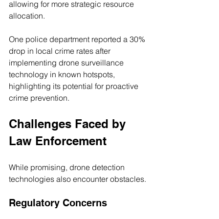
allowing for more strategic resource 
allocation.
One police department reported a 30% 
drop in local crime rates after 
implementing drone surveillance 
technology in known hotspots, 
highlighting its potential for proactive 
crime prevention.
Challenges Faced by 
Law Enforcement
While promising, drone detection 
technologies also encounter obstacles.
Regulatory Concerns