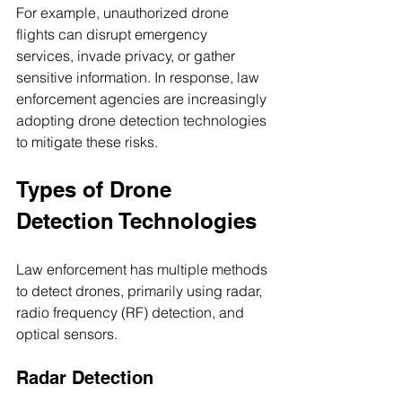
For example, unauthorized drone 
flights can disrupt emergency 
services, invade privacy, or gather 
sensitive information. In response, law 
enforcement agencies are increasingly 
adopting drone detection technologies 
to mitigate these risks.
Types of Drone 
Detection Technologies
Law enforcement has multiple methods 
to detect drones, primarily using radar, 
radio frequency (RF) detection, and 
optical sensors.
Radar Detection