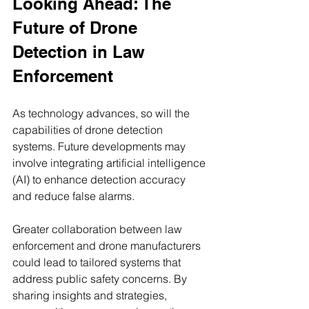
Looking Ahead: The 
Future of Drone 
Detection in Law 
Enforcement
As technology advances, so will the 
capabilities of drone detection 
systems. Future developments may 
involve integrating artificial intelligence 
(AI) to enhance detection accuracy 
and reduce false alarms.
Greater collaboration between law 
enforcement and drone manufacturers 
could lead to tailored systems that 
address public safety concerns. By 
sharing insights and strategies, 