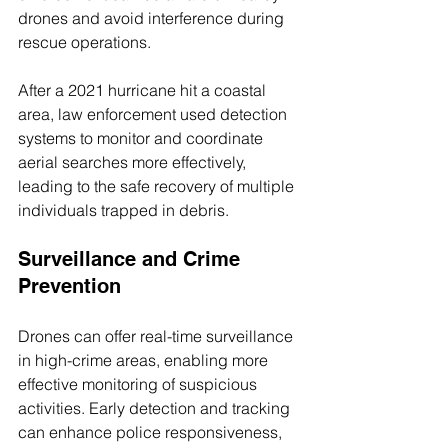
drones and avoid interference during 
rescue operations.
After a 2021 hurricane hit a coastal 
area, law enforcement used detection 
systems to monitor and coordinate 
aerial searches more effectively, 
leading to the safe recovery of multiple 
individuals trapped in debris.
Surveillance and Crime 
Prevention
Drones can offer real-time surveillance 
in high-crime areas, enabling more 
effective monitoring of suspicious 
activities. Early detection and tracking 
can enhance police responsiveness, 