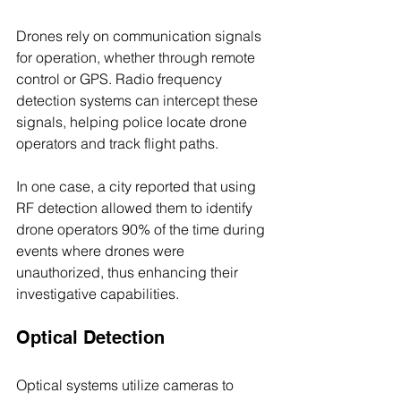
Drones rely on communication signals 
for operation, whether through remote 
control or GPS. Radio frequency 
detection systems can intercept these 
signals, helping police locate drone 
operators and track flight paths. 
In one case, a city reported that using 
RF detection allowed them to identify 
drone operators 90% of the time during 
events where drones were 
unauthorized, thus enhancing their 
investigative capabilities.
Optical Detection
Optical systems utilize cameras to 