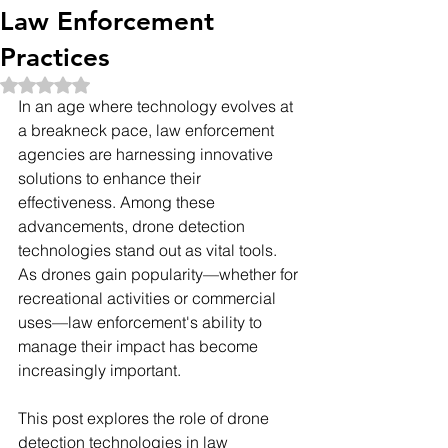
Law Enforcement
Practices
Rated NaN out of 5 stars.
In an age where technology evolves at 
a breakneck pace, law enforcement 
agencies are harnessing innovative 
solutions to enhance their 
effectiveness. Among these 
advancements, drone detection 
technologies stand out as vital tools. 
As drones gain popularity—whether for 
recreational activities or commercial 
uses—law enforcement's ability to 
manage their impact has become 
increasingly important.
This post explores the role of drone 
detection technologies in law 