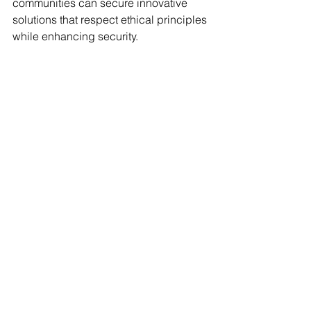
communities can secure innovative 
solutions that respect ethical principles 
while enhancing security.
Final Thoughts on the 
Role of Drone Detection 
Technologies
The integration of drone detection 
technologies in law enforcement 
signifies a leap forward in public 
safety. By effectively monitoring 
unauthorized drone activity, agencies 
can enhance their operations, 
streamline emergency responses, and 
better protect communities.
Challenges such as regulatory 