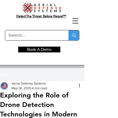
Detect The Threat, Before Regret™
Book A Demo
Post
Aerial Defense Systems
May 26, 2025
4 min read
Exploring the Role of
Drone Detection
Technologies in Modern