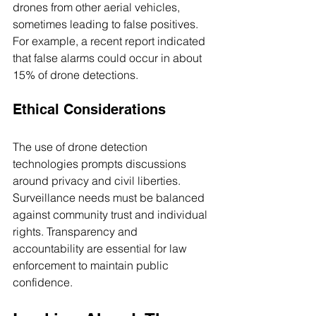
drones from other aerial vehicles, 
sometimes leading to false positives. 
For example, a recent report indicated 
that false alarms could occur in about 
15% of drone detections.
Ethical Considerations
The use of drone detection 
technologies prompts discussions 
around privacy and civil liberties. 
Surveillance needs must be balanced 
against community trust and individual 
rights. Transparency and 
accountability are essential for law 
enforcement to maintain public 
confidence.