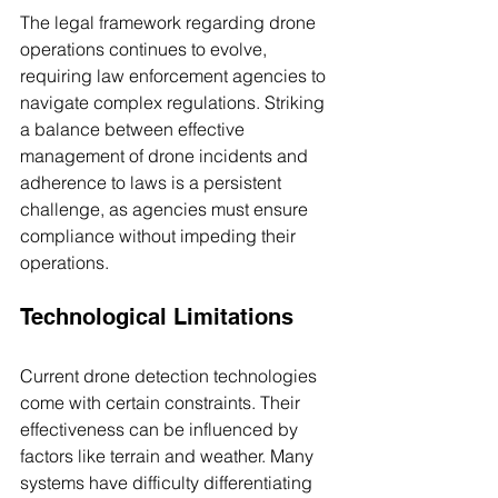
The legal framework regarding drone 
operations continues to evolve, 
requiring law enforcement agencies to 
navigate complex regulations. Striking 
a balance between effective 
management of drone incidents and 
adherence to laws is a persistent 
challenge, as agencies must ensure 
compliance without impeding their 
operations.
Technological Limitations
Current drone detection technologies 
come with certain constraints. Their 
effectiveness can be influenced by 
factors like terrain and weather. Many 
systems have difficulty differentiating 