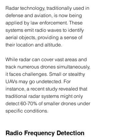
Radar technology, traditionally used in 
defense and aviation, is now being 
applied by law enforcement. These 
systems emit radio waves to identify 
aerial objects, providing a sense of 
their location and altitude. 
While radar can cover vast areas and 
track numerous drones simultaneously, 
it faces challenges. Small or stealthy 
UAVs may go undetected. For 
instance, a recent study revealed that 
traditional radar systems might only 
detect 60-70% of smaller drones under 
specific conditions.
Radio Frequency Detection