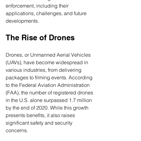
enforcement, including their 
applications, challenges, and future 
developments.
The Rise of Drones
Drones, or Unmanned Aerial Vehicles 
(UAVs), have become widespread in 
various industries, from delivering 
packages to filming events. According 
to the Federal Aviation Administration 
(FAA), the number of registered drones 
in the U.S. alone surpassed 1.7 million 
by the end of 2020. While this growth 
presents benefits, it also raises 
significant safety and security 
concerns.