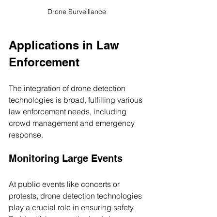
Drone Surveillance 
Applications in Law 
Enforcement
The integration of drone detection 
technologies is broad, fulfilling various 
law enforcement needs, including 
crowd management and emergency 
response.
Monitoring Large Events
At public events like concerts or 
protests, drone detection technologies 
play a crucial role in ensuring safety. 