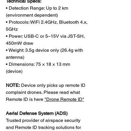
Technical Specs:
• Detection Range: Up to 2 km
(environment dependent)
• Protocols: WiFi 2.4GHz, Bluetooth 4.x,
5GHz
• Power: USB-C or 5–15V via JST-SH,
450mW draw
• Weight: 3.5g device only (26.4g with
antenna)
• Dimensions: 75 × 18 × 13 mm
(device)
NOTE:
Device only picks up remote ID
complaint drones. Please read what
Remote ID is here
"Drone Remote ID"
Aerial Defense System (ADS)
Trusted provider of airspace security
and Remote ID tracking solutions for