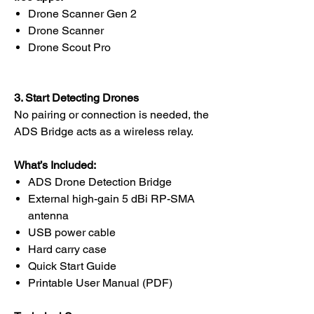
Drone Scanner Gen 2
Drone Scanner
Drone Scout Pro
3. Start Detecting Drones
No pairing or connection is needed, the
ADS Bridge acts as a wireless relay.
What’s Included:
ADS Drone Detection Bridge
External high-gain 5 dBi RP-SMA
antenna
USB power cable
Hard carry case
Quick Start Guide
Printable User Manual (PDF)