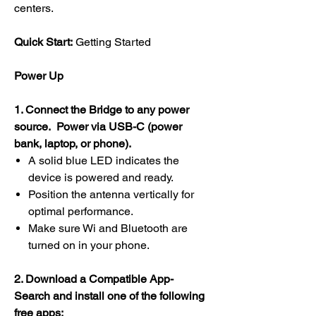
centers.
Quick Start:
Getting Started
Power Up
1. Connect the Bridge to any power
source. Power via USB-C (power
bank, laptop, or phone).
A solid blue LED indicates the
device is powered and ready.
Position the antenna vertically for
optimal performance.
Make sure Wi and Bluetooth are
turned on in your phone.
2. Download a Compatible App-
Search and install one of the following
free apps: