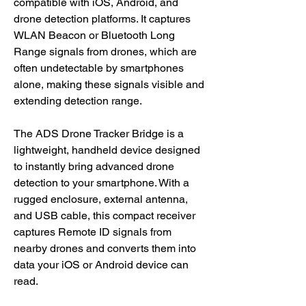
compatible with iOS, Android, and
drone detection platforms. It captures
WLAN Beacon or Bluetooth Long
Range signals from drones, which are
often undetectable by smartphones
alone, making these signals visible and
extending detection range.
The ADS Drone Tracker Bridge is a
lightweight, handheld device designed
to instantly bring advanced drone
detection to your smartphone. With a
rugged enclosure, external antenna,
and USB cable, this compact receiver
captures Remote ID signals from
nearby drones and converts them into
data your iOS or Android device can
read.