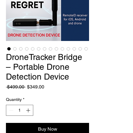
DroneTracker Bridge
– Portable Drone
Detection Device
Regular
Sale
 $499.00 
$349.00
Price
Price
Quantity
*
Buy Now