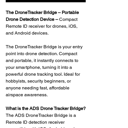
The DroneTracker Bridge – Portable
Drone Detection Device –
Compact
Remote ID receiver for drones, iOS,
and Android devices.
The DroneTracker Bridge is your entry
point into drone detection. Compact
and portable, it instantly connects to
your smartphone, turning it into a
powerful drone tracking tool. Ideal for
hobbyists, security beginners, or
anyone needing fast, affordable
airspace awareness.
What is the ADS Drone Tracker Bridge?
The ADS DroneTracker Bridge is a
Remote ID detection receiver