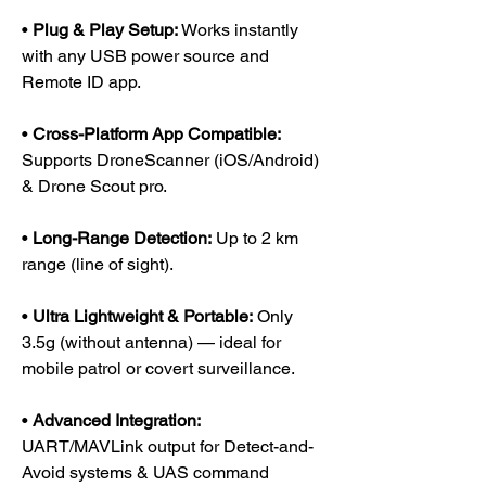
•
Plug & Play Setup:
Works instantly
with any USB power source and
Remote ID app.
•
Cross-Platform App Compatible:
Supports DroneScanner (iOS/Android)
& Drone Scout pro.
•
Long-Range Detection:
Up to 2 km
range (line of sight).
•
Ultra Lightweight & Portable:
Only
3.5g (without antenna) — ideal for
mobile patrol or covert surveillance.
•
Advanced Integration:
UART/MAVLink output for Detect-and-
Avoid systems & UAS command