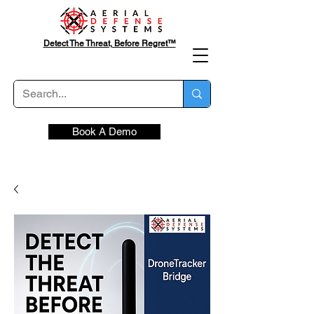
Detect The Threat, Before Regret™
Book A Demo