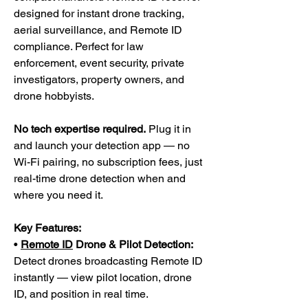
designed for instant drone tracking,
aerial surveillance, and Remote ID
compliance. Perfect for law
enforcement, event security, private
investigators, property owners, and
drone hobbyists.
No tech expertise required.
Plug it in
and launch your detection app — no
Wi-Fi pairing, no subscription fees, just
real-time drone detection when and
where you need it.
Key Features:
•
Remote ID
Drone & Pilot Detection:
Detect drones broadcasting Remote ID
instantly — view pilot location, drone
ID, and position in real time.