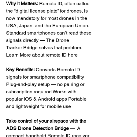
Why It Matters:
Remote ID, often called
the “digital license plate” for drones, is
now mandatory for most drones in the
USA, Japan, and the European Union.
Standard smartphones can’t read these
signals directly —
The Drone
Tracker Bridge solves that problem.
Learn More about remote ID
here
Key Benefits:
Converts Remote ID
signals for smartphone compatibility
Plug-and-play setup — no pairing or
subscription required Works with
popular iOS & Android apps Portable
and lightweight for mobile use
Take control of your airspace with the
ADS Drone Detection Bridge
— A
compact handheld Remote ID receiver