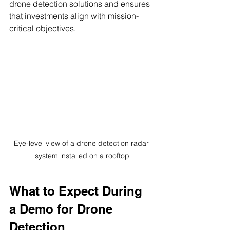
drone detection solutions and ensures 
that investments align with mission-
critical objectives.
Eye-level view of a drone detection radar 
system installed on a rooftop
What to Expect During 
a Demo for Drone 
Detection