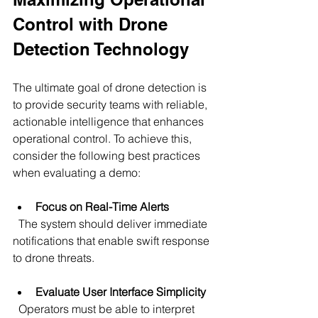
Control with Drone 
Detection Technology
The ultimate goal of drone detection is 
to provide security teams with reliable, 
actionable intelligence that enhances 
operational control. To achieve this, 
consider the following best practices 
when evaluating a demo:
Focus on Real-Time Alerts
  The system should deliver immediate 
notifications that enable swift response 
to drone threats.
Evaluate User Interface Simplicity
  Operators must be able to interpret 