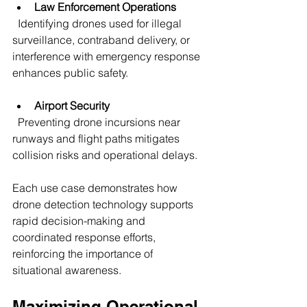
Law Enforcement Operations
  Identifying drones used for illegal 
surveillance, contraband delivery, or 
interference with emergency response 
enhances public safety.
Airport Security
  Preventing drone incursions near 
runways and flight paths mitigates 
collision risks and operational delays.
Each use case demonstrates how 
drone detection technology supports 
rapid decision-making and 
coordinated response efforts, 
reinforcing the importance of 
situational awareness.
Maximizing Operational 