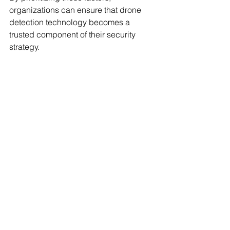
organizations can ensure that drone 
detection technology becomes a 
trusted component of their security 
strategy.
For agencies and organizations ready 
to explore how drone detection can 
enhance their airspace security, it is 
advisable to 
request drone detection 
demo
 to experience firsthand the 
operational benefits and tactical 
advantages.
Building Trust Through 
Reliable Drone 
Detection Solutions