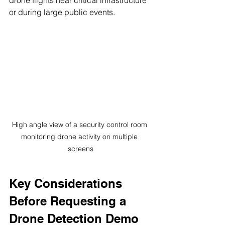
or during large public events.
High angle view of a security control room 
monitoring drone activity on multiple 
screens
Key Considerations 
Before Requesting a 
Drone Detection Demo