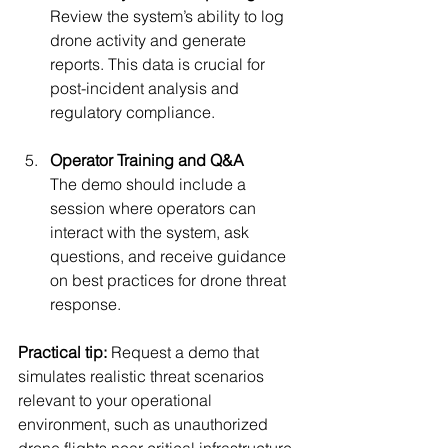
Review the system’s ability to log 
drone activity and generate 
reports. This data is crucial for 
post-incident analysis and 
regulatory compliance.
Operator Training and Q&A
The demo should include a 
session where operators can 
interact with the system, ask 
questions, and receive guidance 
on best practices for drone threat 
response.
Practical tip:
 Request a demo that 
simulates realistic threat scenarios 
relevant to your operational 
environment, such as unauthorized 
drone flights near critical infrastructure 