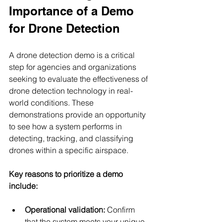
Importance of a Demo 
for Drone Detection
A drone detection demo is a critical 
step for agencies and organizations 
seeking to evaluate the effectiveness of 
drone detection technology in real-
world conditions. These 
demonstrations provide an opportunity 
to see how a system performs in 
detecting, tracking, and classifying 
drones within a specific airspace.
Key reasons to prioritize a demo 
include:
Operational validation:
 Confirm 
that the system meets your unique 