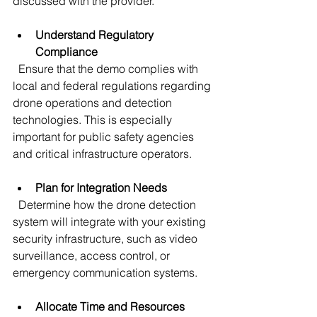
discussed with the provider.
Understand Regulatory 
Compliance
  Ensure that the demo complies with 
local and federal regulations regarding 
drone operations and detection 
technologies. This is especially 
important for public safety agencies 
and critical infrastructure operators.
Plan for Integration Needs
  Determine how the drone detection 
system will integrate with your existing 
security infrastructure, such as video 
surveillance, access control, or 
emergency communication systems.
Allocate Time and Resources