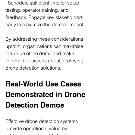
  Schedule sufficient time for setup, 
testing, operator training, and 
feedback. Engage key stakeholders 
early to maximize the demo’s impact.
By addressing these considerations 
upfront, organizations can maximize 
the value of the demo and make 
informed decisions about deploying 
drone detection solutions.
Real-World Use Cases 
Demonstrated in Drone 
Detection Demos
Effective drone detection systems 
provide operational value by 