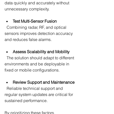
data quickly and accurately without 
unnecessary complexity.
Test Multi-Sensor Fusion
  Combining radar, RF, and optical 
sensors improves detection accuracy 
and reduces false alarms.
Assess Scalability and Mobility
  The solution should adapt to different 
environments and be deployable in 
fixed or mobile configurations.
Review Support and Maintenance
  Reliable technical support and 
regular system updates are critical for 
sustained performance.
By prioritizing these factors, 