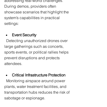
addressing real-world challenges. 
During demos, providers often 
showcase scenarios that highlight the 
system’s capabilities in practical 
settings:
Event Security
  Detecting unauthorized drones over 
large gatherings such as concerts, 
sports events, or political rallies helps 
prevent disruptions and protects 
attendees.
Critical Infrastructure Protection
  Monitoring airspace around power 
plants, water treatment facilities, and 
transportation hubs reduces the risk of 
sabotage or espionage.