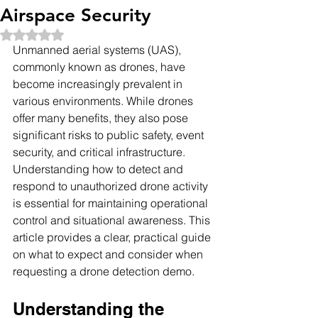
Airspace Security
Rated NaN out of 5 stars.
Unmanned aerial systems (UAS), 
commonly known as drones, have 
become increasingly prevalent in 
various environments. While drones 
offer many benefits, they also pose 
significant risks to public safety, event 
security, and critical infrastructure. 
Understanding how to detect and 
respond to unauthorized drone activity 
is essential for maintaining operational 
control and situational awareness. This 
article provides a clear, practical guide 
on what to expect and consider when 
requesting a drone detection demo.
Understanding the 