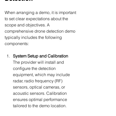
When arranging a demo, it is important 
to set clear expectations about the 
scope and objectives. A 
comprehensive drone detection demo 
typically includes the following 
components:
System Setup and Calibration
The provider will install and 
configure the detection 
equipment, which may include 
radar, radio frequency (RF) 
sensors, optical cameras, or 
acoustic sensors. Calibration 
ensures optimal performance 
tailored to the demo location.