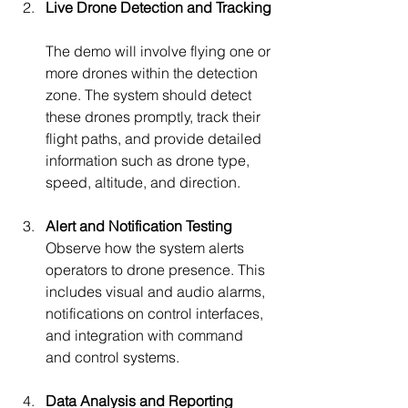
Live Drone Detection and Tracking
The demo will involve flying one or 
more drones within the detection 
zone. The system should detect 
these drones promptly, track their 
flight paths, and provide detailed 
information such as drone type, 
speed, altitude, and direction.
Alert and Notification Testing
Observe how the system alerts 
operators to drone presence. This 
includes visual and audio alarms, 
notifications on control interfaces, 
and integration with command 
and control systems.
Data Analysis and Reporting