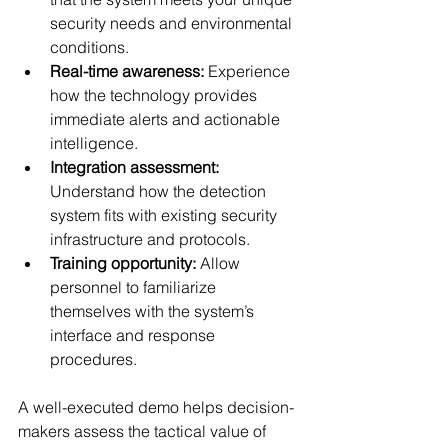
security needs and environmental 
conditions.
Real-time awareness:
 Experience 
how the technology provides 
immediate alerts and actionable 
intelligence.
Integration assessment:
Understand how the detection 
system fits with existing security 
infrastructure and protocols.
Training opportunity:
 Allow 
personnel to familiarize 
themselves with the system’s 
interface and response 
procedures.
A well-executed demo helps decision-
makers assess the tactical value of 