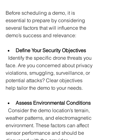
Before scheduling a demo, it is 
essential to prepare by considering 
several factors that will influence the 
demo’s success and relevance:
Define Your Security Objectives
  Identify the specific drone threats you 
face. Are you concerned about privacy 
violations, smuggling, surveillance, or 
potential attacks? Clear objectives 
help tailor the demo to your needs.
Assess Environmental Conditions
  Consider the demo location’s terrain, 
weather patterns, and electromagnetic 
environment. These factors can affect 
sensor performance and should be 