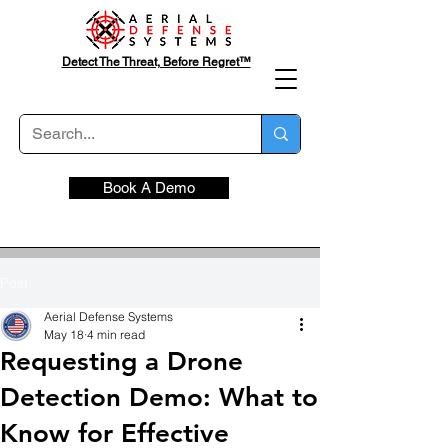
Detect The Threat, Before Regret™
Book A Demo
Post
Aerial Defense Systems
May 18
4 min read
Requesting a Drone
Detection Demo: What to
Know for Effective