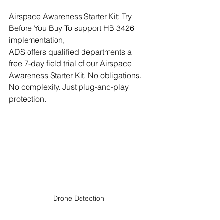
Airspace Awareness Starter Kit: Try 
Before You Buy To support HB 3426 
implementation, 
ADS offers qualified departments a 
free 7-day field trial of our Airspace 
Awareness Starter Kit. No obligations. 
No complexity. Just plug-and-play 
protection.
Drone Detection