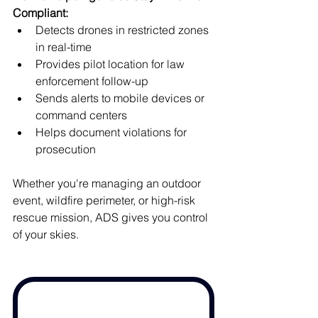
Compliant:
Detects drones in restricted zones 
in real-time
Provides pilot location for law 
enforcement follow-up
Sends alerts to mobile devices or 
command centers
Helps document violations for 
prosecution
Whether you're managing an outdoor 
event, wildfire perimeter, or high-risk 
rescue mission, ADS gives you control 
of your skies.