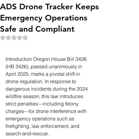
ADS Drone Tracker Keeps
Emergency Operations
Safe and Compliant
Rated NaN out of 5 stars.
Introduction Oregon House Bill 3426 
(HB 3426), passed unanimously in 
April 2025, marks a pivotal shift in 
drone regulation. In response to 
dangerous incidents during the 2024 
wildfire season, this law introduces 
strict penalties—including felony 
charges—for drone interference with 
emergency operations such as 
firefighting, law enforcement, and 
search-and-rescue.