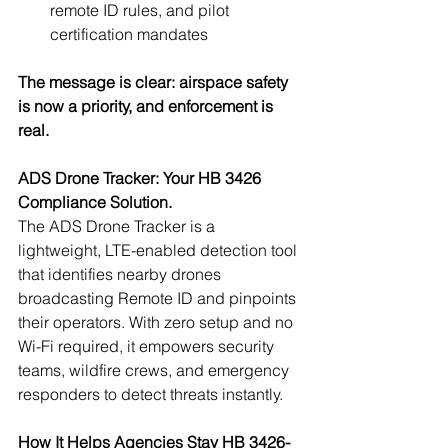
remote ID rules, and pilot 
certification mandates
The message is clear: airspace safety 
is now a priority, and enforcement is 
real.
ADS Drone Tracker: Your HB 3426 
Compliance Solution.
The ADS Drone Tracker is a 
lightweight, LTE-enabled detection tool 
that identifies nearby drones 
broadcasting Remote ID and pinpoints 
their operators. With zero setup and no 
Wi-Fi required, it empowers security 
teams, wildfire crews, and emergency 
responders to detect threats instantly.
How It Helps Agencies Stay HB 3426-