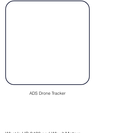
ADS Drone Tracker