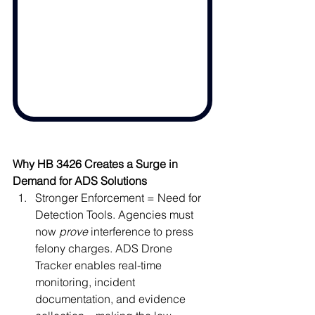
Why HB 3426 Creates a Surge in 
Demand for ADS Solutions
Stronger Enforcement = Need for 
Detection Tools. Agencies must 
now 
prove
 interference to press 
felony charges. ADS Drone 
Tracker enables real-time 
monitoring, incident 
documentation, and evidence 