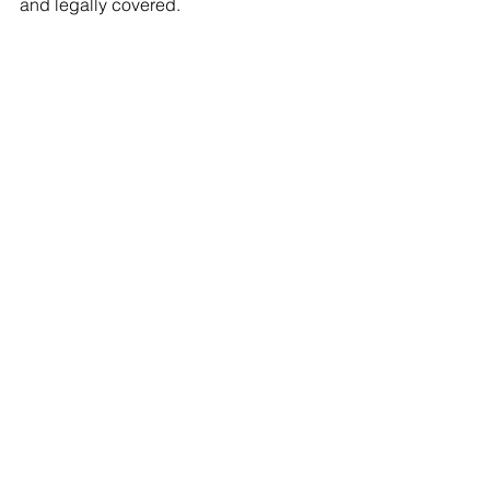
and legally covered.