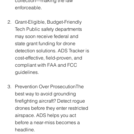
collection—making the law 
enforceable.
Grant-Eligible, Budget-Friendly 
Tech Public safety departments 
may soon receive federal and 
state grant funding for drone 
detection solutions. ADS Tracker is 
cost-effective, field-proven, and 
compliant with FAA and FCC 
guidelines.
Prevention Over ProsecutionThe 
best way to avoid grounding 
firefighting aircraft? Detect rogue 
drones before they enter restricted 
airspace. ADS helps you act 
before a near-miss becomes a 
headline.