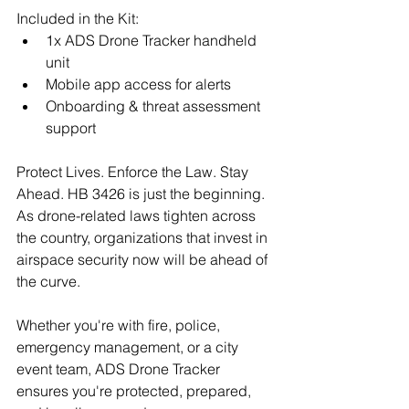
Included in the Kit:
1x ADS Drone Tracker handheld 
unit
Mobile app access for alerts
Onboarding & threat assessment 
support
Protect Lives. Enforce the Law. Stay 
Ahead. HB 3426 is just the beginning. 
As drone-related laws tighten across 
the country, organizations that invest in 
airspace security now will be ahead of 
the curve.
Whether you're with fire, police, 
emergency management, or a city 
event team, ADS Drone Tracker 
ensures you're protected, prepared, 