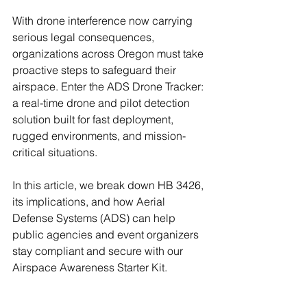
With drone interference now carrying 
serious legal consequences, 
organizations across Oregon must take 
proactive steps to safeguard their 
airspace. Enter the ADS Drone Tracker: 
a real-time drone and pilot detection 
solution built for fast deployment, 
rugged environments, and mission-
critical situations.
In this article, we break down HB 3426, 
its implications, and how Aerial 
Defense Systems (ADS) can help 
public agencies and event organizers 
stay compliant and secure with our 
Airspace Awareness Starter Kit.