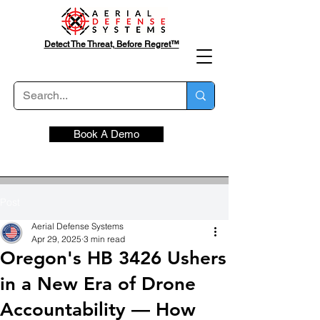
Detect The Threat, Before Regret™
Book A Demo
Post
Aerial Defense Systems
Apr 29, 2025
3 min read
Oregon's HB 3426 Ushers
in a New Era of Drone
Accountability — How