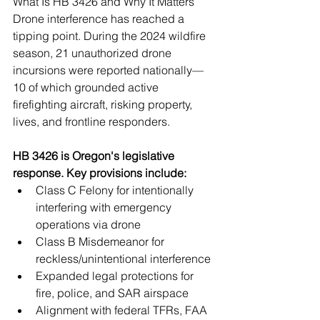
What Is HB 3426 and Why It Matters 
Drone interference has reached a 
tipping point. During the 2024 wildfire 
season, 21 unauthorized drone 
incursions were reported nationally—
10 of which grounded active 
firefighting aircraft, risking property, 
lives, and frontline responders.
HB 3426 is Oregon's legislative 
response. Key provisions include:
Class C Felony for intentionally 
interfering with emergency 
operations via drone
Class B Misdemeanor for 
reckless/unintentional interference
Expanded legal protections for 
fire, police, and SAR airspace
Alignment with federal TFRs, FAA 