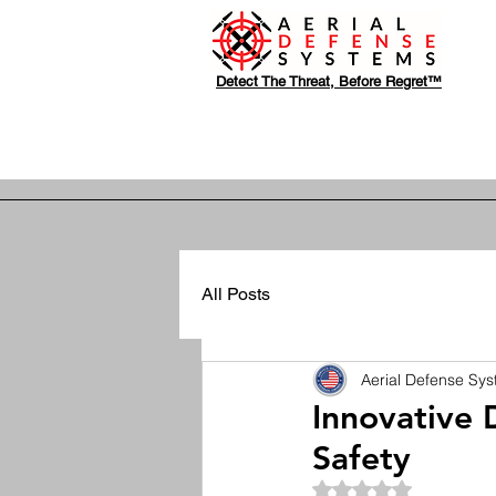
Detect The Threat, Before Regret™
All Posts
Aerial Defense Sy
Innovative 
Safety
Rated NaN out of 5