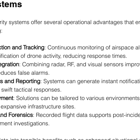
stems
rity systems offer several operational advantages that e
:
tion and Tracking
: Continuous monitoring of airspace al
fication of drone activity, reducing response times.
egration
: Combining radar, RF, and visual sensors impro
duces false alarms.
s and Reporting
: Systems can generate instant notificati
swift tactical responses.
yment
: Solutions can be tailored to various environments
expansive infrastructure sites.
and Forensics
: Recorded flight data supports post-incide
ment investigations.