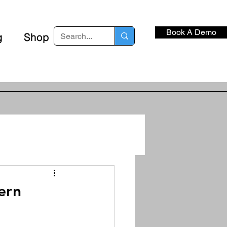
Book A Demo
g
Shop
ern