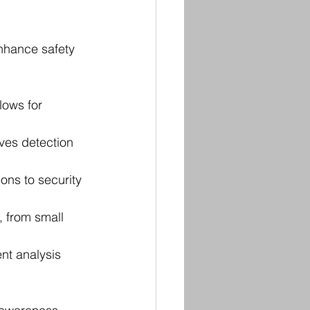
nhance safety 
lows for 
ves detection 
ons to security 
, from small 
nt analysis 