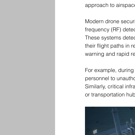
approach to airspace
Modern drone securit
frequency (RF) detec
These systems detect
their flight paths in 
warning and rapid r
For example, during 
personnel to unautho
Similarly, critical i
or transportation hu