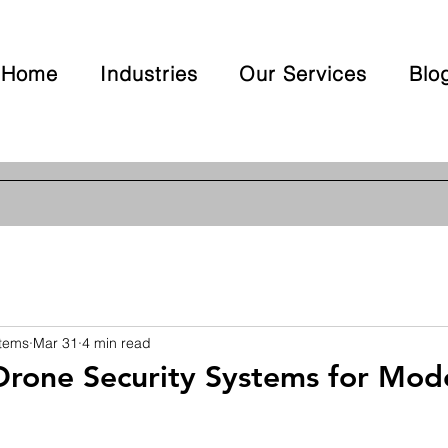
Home
Industries
Our Services
Blo
stems
Mar 31
4 min read
Drone Security Systems for Mod
 stars.