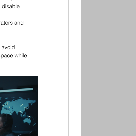
 disable 
rators and 
o avoid 
space while 