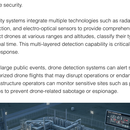
 security.
y systems integrate multiple technologies such as radar
tion, and electro-optical sensors to provide comprehen
 drones at various ranges and altitudes, classify their t
real time. This multi-layered detection capability is critical
esponse.
large public events, drone detection systems can alert s
rized drone flights that may disrupt operations or enda
nfrastructure operators can monitor sensitive sites such as
bs to prevent drone-related sabotage or espionage.