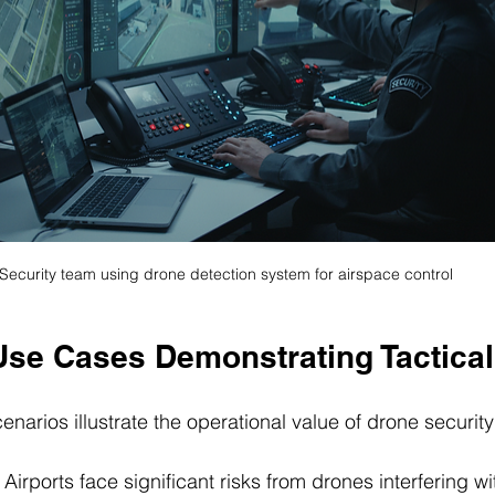
Security team using drone detection system for airspace control
Use Cases Demonstrating Tactical
enarios illustrate the operational value of drone securit
: Airports face significant risks from drones interfering wit