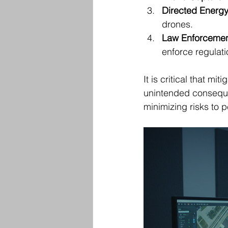
Directed Energ
drones.
Law Enforcemen
enforce regulati
It is critical that m
unintended consequen
minimizing risks to 