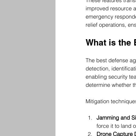
These features trans
improved resource al
emergency responder
relief operations, en
What is the
The best defense ag
detection, identifica
enabling security te
determine whether th
Mitigation technique
Jamming and Si
force it to land o
Drone Capture 