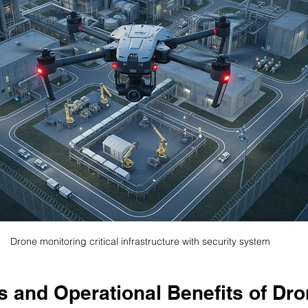
Drone monitoring critical infrastructure with security system
s and Operational Benefits of Dro