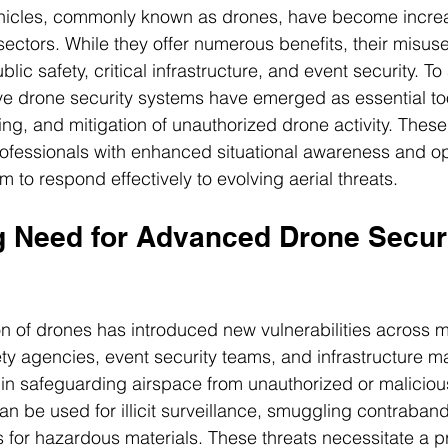
icles, commonly known as drones, have become increa
 sectors. While they offer numerous benefits, their misus
ublic safety, critical infrastructure, and event security. T
ve drone security systems have emerged as essential tool
king, and mitigation of unauthorized drone activity. Thes
ofessionals with enhanced situational awareness and op
m to respond effectively to evolving aerial threats.
 Need for Advanced Drone Securi
on of drones has introduced new vulnerabilities across mu
ty agencies, event security teams, and infrastructure m
in safeguarding airspace from unauthorized or maliciou
an be used for illicit surveillance, smuggling contraband
for hazardous materials. These threats necessitate a p