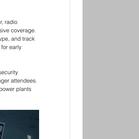
, radio 
sive coverage. 
ype, and track 
 for early 
ecurity 
nger attendees. 
 power plants 