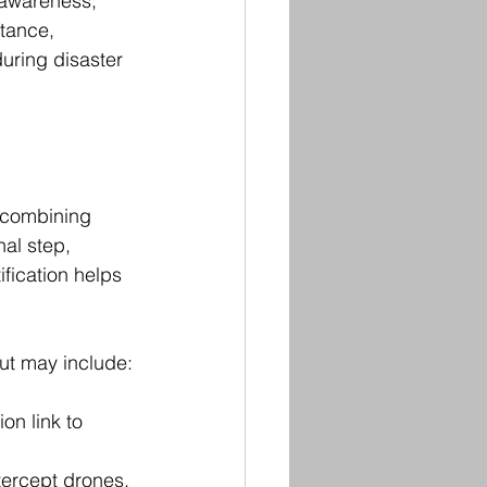
 awareness, 
tance, 
uring disaster 
 combining 
nal step, 
fication helps 
ut may include:
on link to 
tercept drones.