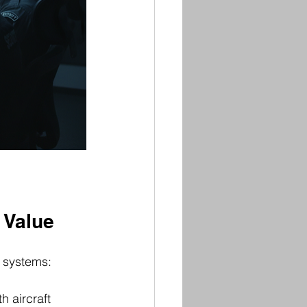
 Value
y systems:
h aircraft 