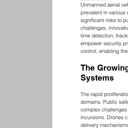
Unmanned aerial veh
prevalent in various
significant risks to p
challenges, innovati
time detection, trac
empower security pr
control, enabling the
The Growing
Systems
The rapid proliferati
domains. Public safe
complex challenges 
incursions. Drones c
delivery mechanisms 