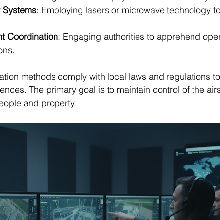
y Systems
: Employing lasers or microwave technology to
t Coordination
: Engaging authorities to apprehend ope
ons.
itigation methods comply with local laws and regulations t
ces. The primary goal is to maintain control of the air
people and property.