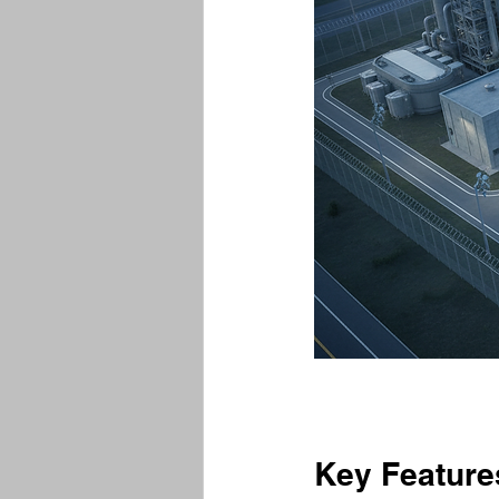
Key Feature