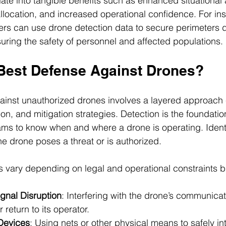
late into tangible benefits such as enhanced situational
location, and increased operational confidence. For ins
s can use drone detection data to secure perimeters d
suring the safety of personnel and affected populations.
 Best Defense Against Drones?
ainst unauthorized drones involves a layered approach
tion, and mitigation strategies. Detection is the foundatio
ams to know when and where a drone is operating. Identi
e drone poses a threat or is authorized.
s vary depending on legal and operational constraints b
gnal Disruption
: Interfering with the drone’s communicati
r return to its operator.
Devices
: Using nets or other physical means to safely in