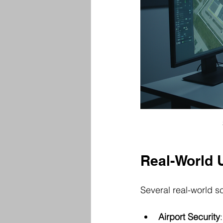
Real-World 
Several real-world sc
Airport Security