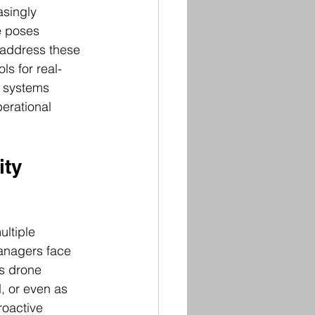
singly 
e poses 
o address these 
s for real-
e systems 
erational 
ty 
ltiple 
anagers face 
s drone 
, or even as 
roactive 