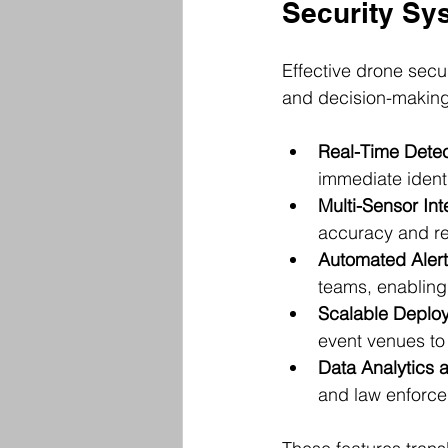
Security Sy
Effective drone secu
and decision-making
Real-Time Detec
immediate identi
Multi-Sensor Int
accuracy and re
Automated Alert
teams, enabling 
Scalable Deplo
event venues to 
Data Analytics 
and law enforce