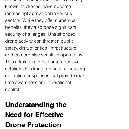
known as drones, have become 
increasingly prevalent in various 
sectors. While they offer numerous 
benefits, they also pose significant 
security challenges. Unauthorized 
drone activity can threaten public 
safety, disrupt critical infrastructure, 
and compromise sensitive operations. 
This article explores comprehensive 
solutions for drone protection, focusing 
on tactical responses that provide real-
time awareness and operational 
control.
Understanding the 
Need for Effective 
Drone Protection