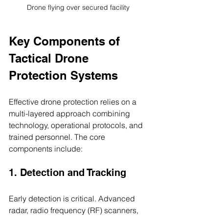
Drone flying over secured facility
Key Components of 
Tactical Drone 
Protection Systems
Effective drone protection relies on a 
multi-layered approach combining 
technology, operational protocols, and 
trained personnel. The core 
components include:
1. Detection and Tracking
Early detection is critical. Advanced 
radar, radio frequency (RF) scanners, 