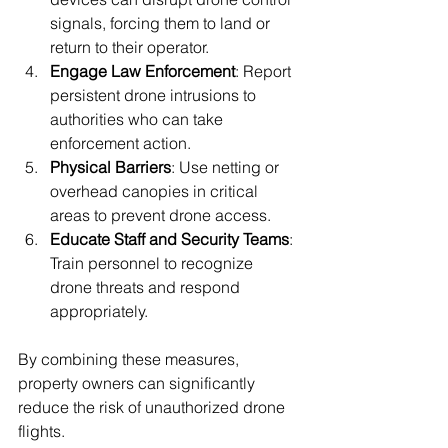
signals, forcing them to land or 
return to their operator.
Engage Law Enforcement
: Report 
persistent drone intrusions to 
authorities who can take 
enforcement action.
Physical Barriers
: Use netting or 
overhead canopies in critical 
areas to prevent drone access.
Educate Staff and Security Teams
: 
Train personnel to recognize 
drone threats and respond 
appropriately.
By combining these measures, 
property owners can significantly 
reduce the risk of unauthorized drone 
flights.