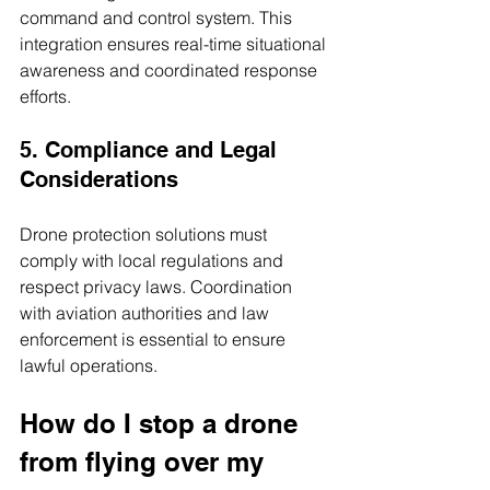
command and control system. This 
integration ensures real-time situational 
awareness and coordinated response 
efforts.
5. Compliance and Legal 
Considerations
Drone protection solutions must 
comply with local regulations and 
respect privacy laws. Coordination 
with aviation authorities and law 
enforcement is essential to ensure 
lawful operations.
How do I stop a drone 
from flying over my 