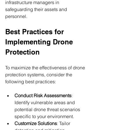
infrastructure managers in 
safeguarding their assets and 
personnel.
Best Practices for 
Implementing Drone 
Protection
To maximize the effectiveness of drone 
protection systems, consider the 
following best practices:
Conduct Risk Assessments
: 
Identify vulnerable areas and 
potential drone threat scenarios 
specific to your environment.
Customize Solutions
: Tailor 