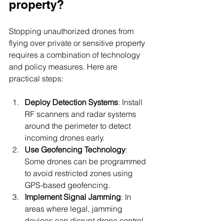
property?
Stopping unauthorized drones from 
flying over private or sensitive property 
requires a combination of technology 
and policy measures. Here are 
practical steps:
Deploy Detection Systems
: Install 
RF scanners and radar systems 
around the perimeter to detect 
incoming drones early.
Use Geofencing Technology
: 
Some drones can be programmed 
to avoid restricted zones using 
GPS-based geofencing.
Implement Signal Jamming
: In 
areas where legal, jamming 
devices can disrupt drone control 