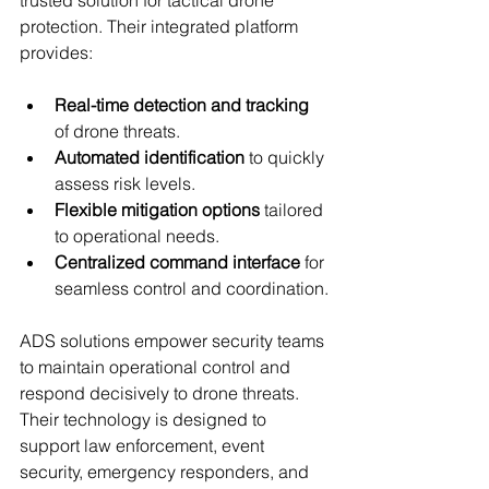
protection. Their integrated platform 
provides:
Real-time detection and tracking
of drone threats.
Automated identification
 to quickly 
assess risk levels.
Flexible mitigation options
 tailored 
to operational needs.
Centralized command interface
 for 
seamless control and coordination.
ADS solutions empower security teams 
to maintain operational control and 
respond decisively to drone threats. 
Their technology is designed to 
support law enforcement, event 
security, emergency responders, and 