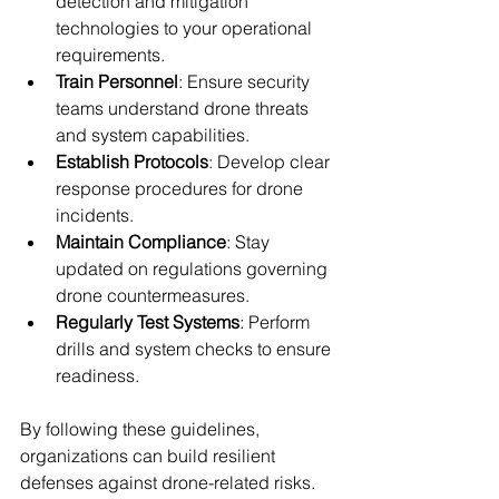
detection and mitigation 
technologies to your operational 
requirements.
Train Personnel
: Ensure security 
teams understand drone threats 
and system capabilities.
Establish Protocols
: Develop clear 
response procedures for drone 
incidents.
Maintain Compliance
: Stay 
updated on regulations governing 
drone countermeasures.
Regularly Test Systems
: Perform 
drills and system checks to ensure 
readiness.
By following these guidelines, 
organizations can build resilient 
defenses against drone-related risks.