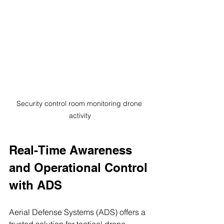
Security control room monitoring drone 
activity
Real-Time Awareness 
and Operational Control 
with ADS
Aerial Defense Systems (ADS) offers a 
trusted solution for tactical drone 