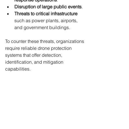
Disruption of large public events
.
Threats to critical infrastructure
such as power plants, airports, 
and government buildings.
To counter these threats, organizations 
require reliable drone protection 
systems that offer detection, 
identification, and mitigation 
capabilities.