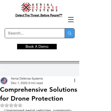
Detect The Threat, Before Regret™
Book A Demo
Post
Aerial Defense Systems
Dec 1, 2025
3 min read
Comprehensive Solutions
for Drone Protection
Rated NaN out of 5 stars.
Unmanned aerial vehicles, commonly 