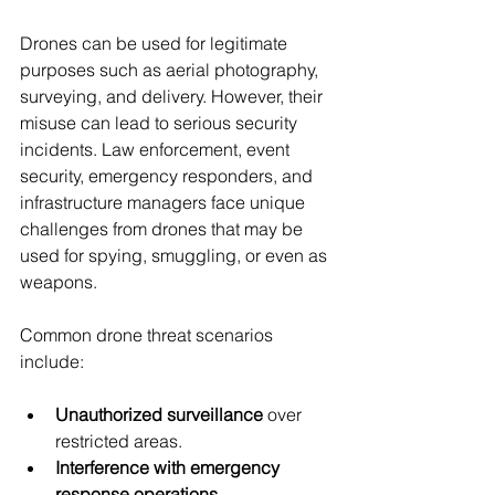
Drones can be used for legitimate 
purposes such as aerial photography, 
surveying, and delivery. However, their 
misuse can lead to serious security 
incidents. Law enforcement, event 
security, emergency responders, and 
infrastructure managers face unique 
challenges from drones that may be 
used for spying, smuggling, or even as 
weapons.
Common drone threat scenarios 
include:
Unauthorized surveillance
 over 
restricted areas.
Interference with emergency 
response operations
.