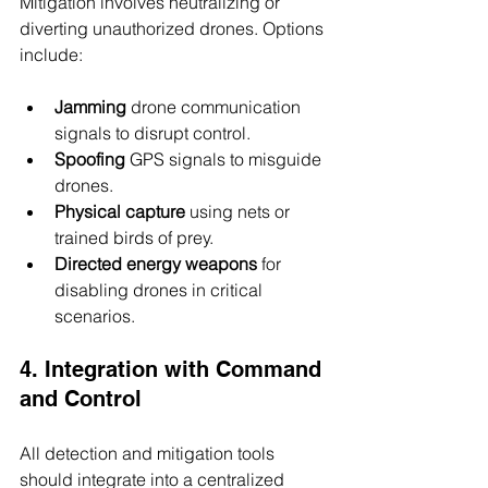
Mitigation involves neutralizing or 
diverting unauthorized drones. Options 
include:
Jamming
 drone communication 
signals to disrupt control.
Spoofing
 GPS signals to misguide 
drones.
Physical capture
 using nets or 
trained birds of prey.
Directed energy weapons
 for 
disabling drones in critical 
scenarios.
4. Integration with Command 
and Control
All detection and mitigation tools 
should integrate into a centralized 