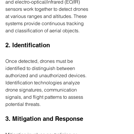
and electro-optical/infrared (EO/IR) 
sensors work together to detect drones 
at various ranges and altitudes. These 
systems provide continuous tracking 
and classification of aerial objects.
2. Identification
Once detected, drones must be 
identified to distinguish between 
authorized and unauthorized devices. 
Identification technologies analyze 
drone signatures, communication 
signals, and flight patterns to assess 
potential threats.
3. Mitigation and Response