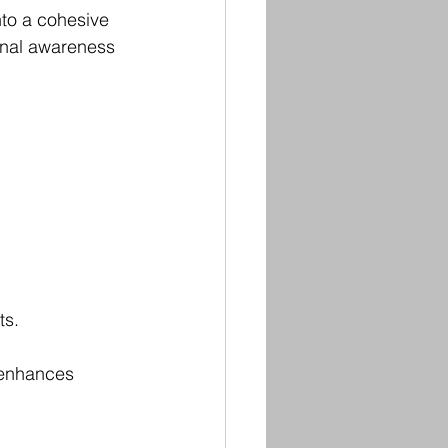
nto a cohesive 
onal awareness 
ts.
 enhances 