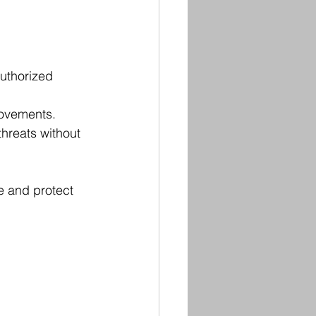
uthorized 
movements.
threats without 
e and protect 