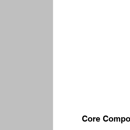
Core Compon