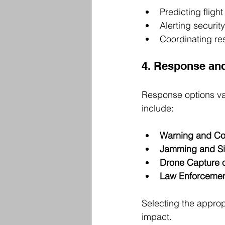
Predicting fligh
Alerting securit
Coordinating re
4. Response and
Response options va
include:
Warning and C
Jamming and Si
Drone Capture o
Law Enforcement
Selecting the approp
impact.