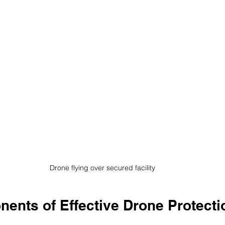
Drone flying over secured facility
ents of Effective Drone Protecti