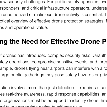
new security challenges. For public safety agencies, eve
ponders, and critical infrastructure operators, unders
 unauthorized or malicious drone activity is essential. T
ctical overview of effective drone protection strategies,
ons and operational value.
g the Need for Effective Drone P
f drones has introduced complex security risks. Unauth
afety operations, compromise sensitive events, and threat
xample, drones flying near airports can interfere with aircr
large public gatherings may pose safety hazards or pri
ection involves more than just detection. It requires a c
es real-time awareness, rapid response capabilities, an
d organizations must be equipped to identify drone threa
and take appropriate action to mitigate risks.