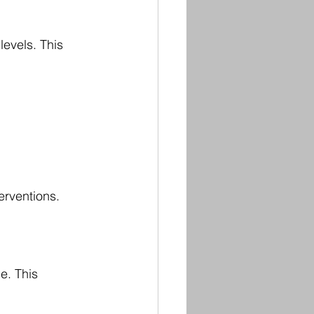
evels. This 
erventions.
e. This 