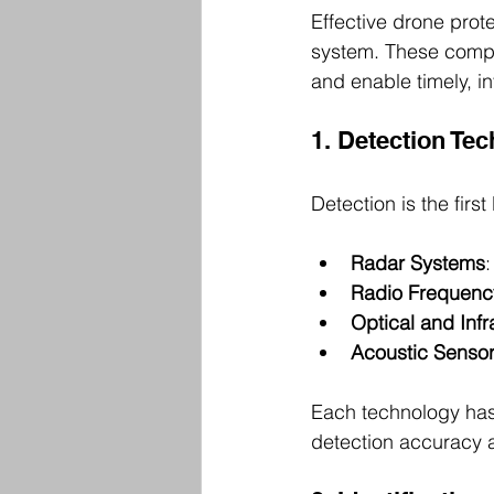
Effective drone prote
system. These compo
and enable timely, i
1. Detection Te
Detection is the firs
Radar Systems
:
Radio Frequenc
Optical and Inf
Acoustic Senso
Each technology has
detection accuracy 