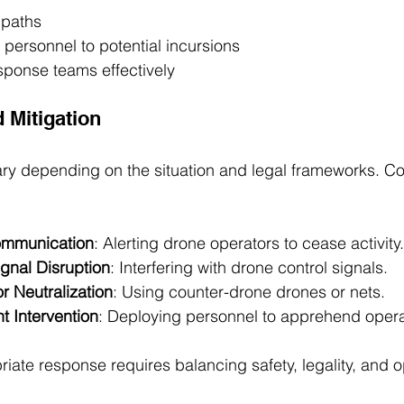
t paths
y personnel to potential incursions
sponse teams effectively
 Mitigation
ry depending on the situation and legal frameworks. C
ommunication
: Alerting drone operators to cease activity.
gnal Disruption
: Interfering with drone control signals.
r Neutralization
: Using counter-drone drones or nets.
 Intervention
: Deploying personnel to apprehend opera
riate response requires balancing safety, legality, and o