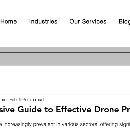
Home
Industries
Our Services
Blo
stems
Feb 19
5 min read
ve Guide to Effective Drone Pr
 stars.
ncreasingly prevalent in various sectors, offering signif