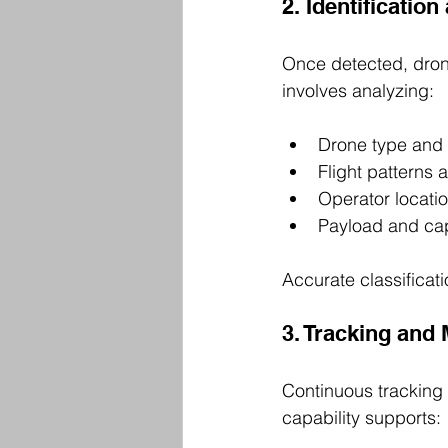
2. Identification
Once detected, drone
involves analyzing:
Drone type and 
Flight patterns 
Operator locatio
Payload and cap
Accurate classificat
3. Tracking and
Continuous tracking 
capability supports: