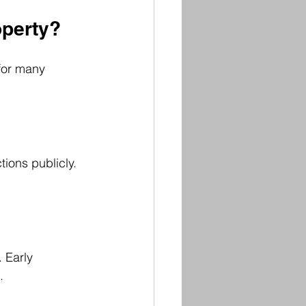
operty?
for many 
ions publicly. 
 Early 
.