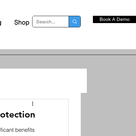
Book A Demo
g
Shop
otection
icant benefits 