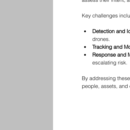
Key challenges incl
Detection and Id
drones.
Tracking and Mo
Response and M
escalating risk.
By addressing these
people, assets, and 