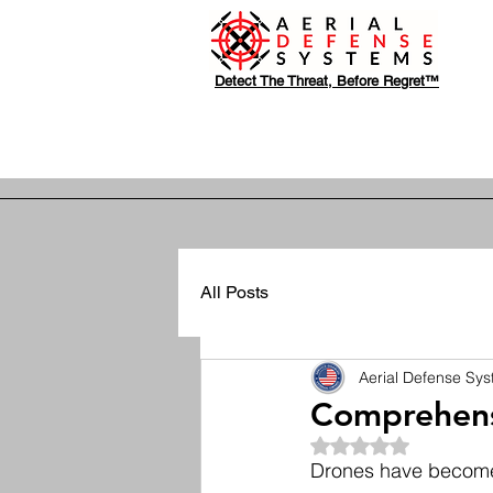
Detect The Threat, Before Regret™
All Posts
Aerial Defense Sy
Comprehensi
Rated NaN out of 5
Drones have become i