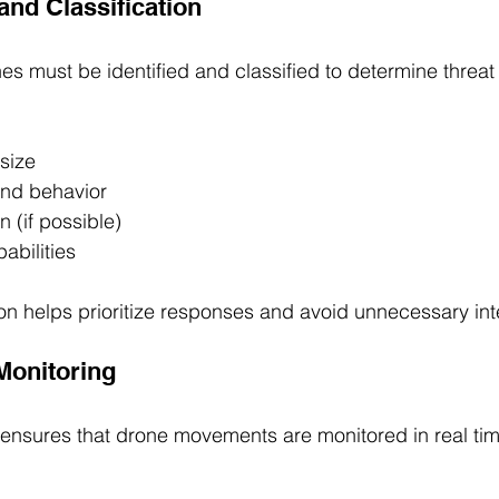
 and Classification
s must be identified and classified to determine threat l
size
and behavior
n (if possible)
abilities
ion helps prioritize responses and avoid unnecessary int
 Monitoring
ensures that drone movements are monitored in real tim