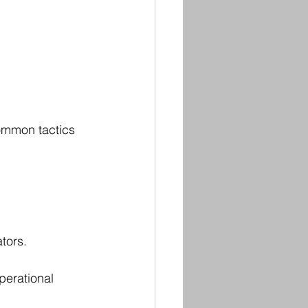
ommon tactics 
tors.
perational 