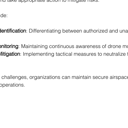
ude:
entification
: Differentiating between authorized and una
nitoring
: Maintaining continuous awareness of drone 
itigation
: Implementing tactical measures to neutralize 
 challenges, organizations can maintain secure airspac
operations.