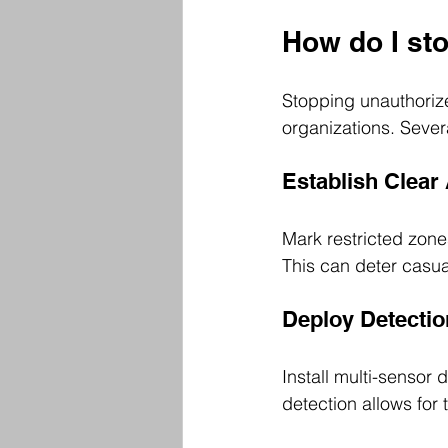
How do I sto
Stopping unauthorize
organizations. Sever
Establish Clear
Mark restricted zone
This can deter casua
Deploy Detecti
Install multi-sensor 
detection allows for 