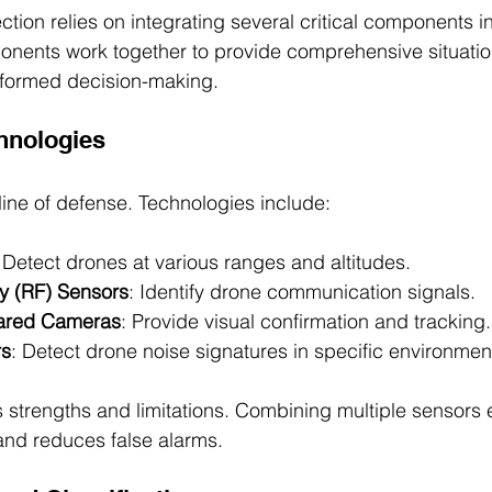
ction relies on integrating several critical components i
nents work together to provide comprehensive situati
nformed decision-making.
chnologies
t line of defense. Technologies include:
 Detect drones at various ranges and altitudes.
y (RF) Sensors
: Identify drone communication signals.
rared Cameras
: Provide visual confirmation and tracking.
rs
: Detect drone noise signatures in specific environmen
 strengths and limitations. Combining multiple sensors
and reduces false alarms.