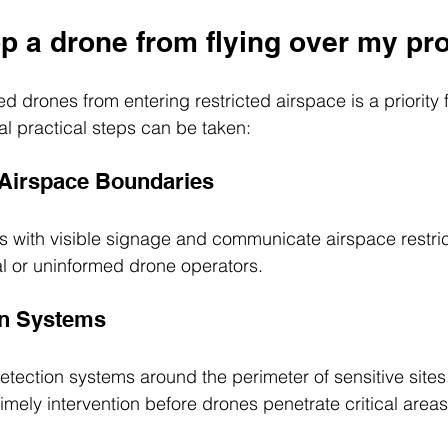
p a drone from flying over my pr
d drones from entering restricted airspace is a priority 
al practical steps can be taken:
 Airspace Boundaries
s with visible signage and communicate airspace restrict
l or uninformed drone operators.
on Systems
detection systems around the perimeter of sensitive sites.
timely intervention before drones penetrate critical areas