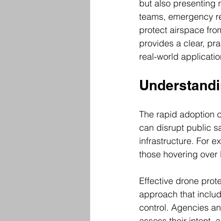
but also presenting 
teams, emergency res
protect airspace from
provides a clear, pra
real-world applicati
Understandin
The rapid adoption o
can disrupt public s
infrastructure. For e
those hovering over 
Effective drone prot
approach that includ
control. Agencies an
assess their intent, 