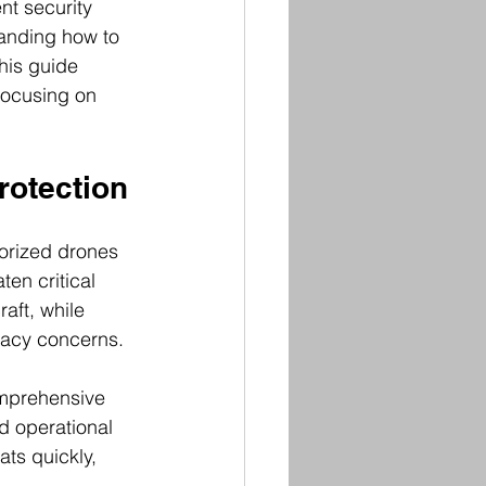
nt security 
tanding how to 
his guide 
 focusing on 
rotection
orized drones 
en critical 
aft, while 
vacy concerns.
omprehensive 
d operational 
ts quickly, 