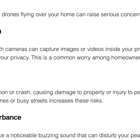
, drones flying over your home can raise serious concer
n
h cameras can capture images or videos inside your pro
g your privacy. This is a common worry among homeowner
on or crash, causing damage to property or injury to pe
nes or busy streets increases these risks.
urbance
 a noticeable buzzing sound that can disturb your peac