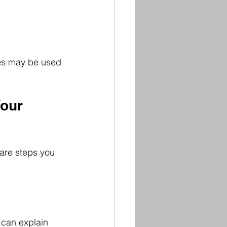
nes may be used 
our 
 are steps you 
 can explain 