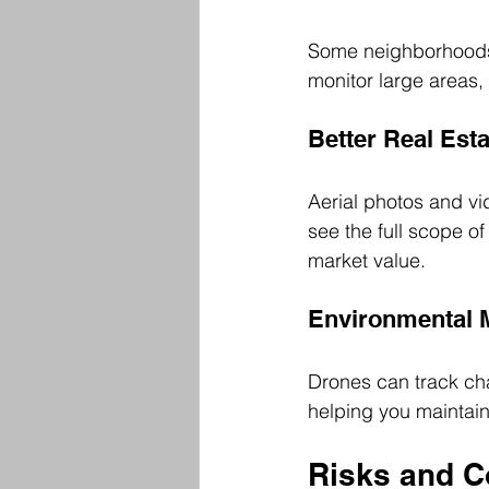
Some neighborhoods
monitor large areas, 
Better Real Est
Aerial photos and v
see the full scope o
market value.
Environmental 
Drones can track cha
helping you maintain
Risks and C