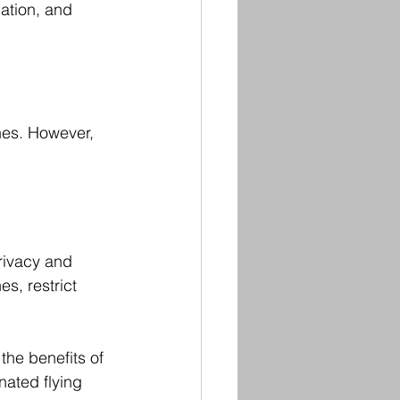
ation, and 
ones. However, 
rivacy and 
s, restrict 
he benefits of 
ated flying 