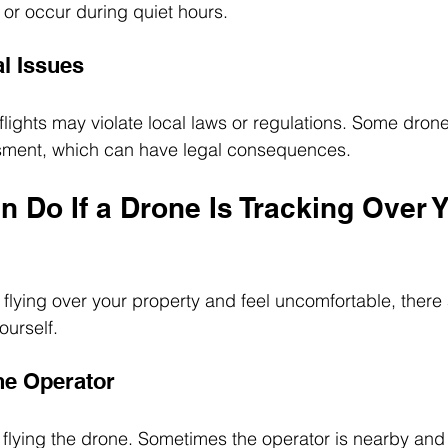
nt or occur during quiet hours.
al Issues
lights may violate local laws or regulations. Some dro
assment, which can have legal consequences.
 Do If a Drone Is Tracking Over Y
 flying over your property and feel uncomfortable, there
ourself.
one Operator
is flying the drone. Sometimes the operator is nearby and