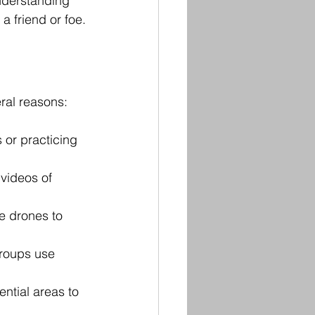
nderstanding 
a friend or foe.
ral reasons:
 or practicing 
 videos of 
e drones to 
roups use 
ntial areas to 