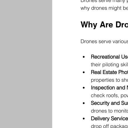
Drones serve many pu
why drones might be 
Why Are Dro
Drones serve various
Recreational Us
their piloting skil
Real Estate Pho
properties to sh
Inspection and
check roofs, pow
Security and Su
drones to monitor
Delivery Servic
drop off packag