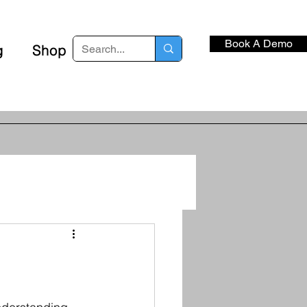
Book A Demo
g
Shop