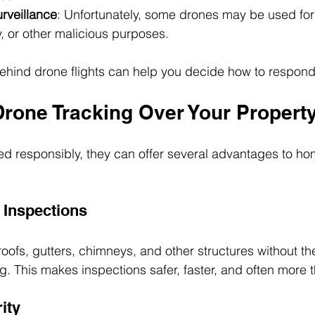
rveillance
: Unfortunately, some drones may be used for
, or other malicious purposes.
ehind drone flights can help you decide how to respond
Drone Tracking Over Your Propert
d responsibly, they can offer several advantages to h
Inspections
oofs, gutters, chimneys, and other structures without th
ng. This makes inspections safer, faster, and often more 
ity