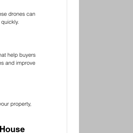
ese drones can 
 quickly.
hat help buyers 
les and improve 
our property, 
 House