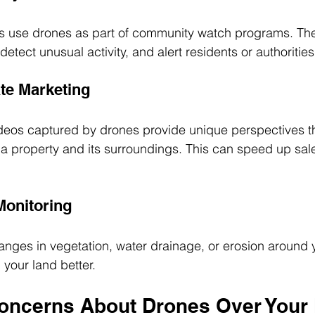
 use drones as part of community watch programs. Th
detect unusual activity, and alert residents or authorities
ate Marketing
ideos captured by drones provide unique perspectives t
f a property and its surroundings. This can speed up sa
Monitoring
nges in vegetation, water drainage, or erosion around y
 your land better.
oncerns About Drones Over Your