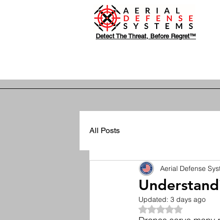
Detect The Threat, Before Regret™
All Posts
Aerial Defense Sy
Understandi
Updated:
3 days ago
Rated NaN out of 5