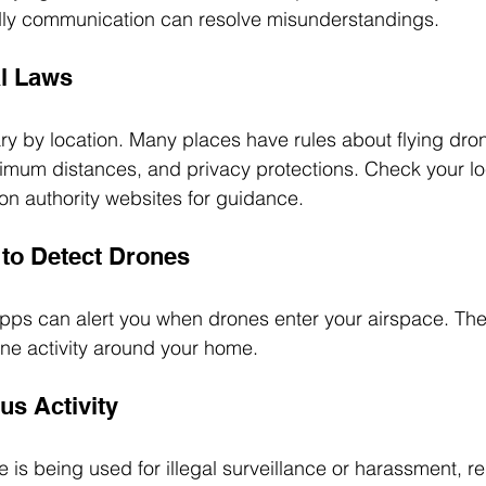
ndly communication can resolve misunderstandings.
l Laws
ry by location. Many places have rules about flying dro
nimum distances, and privacy protections. Check your lo
on authority websites for guidance.
to Detect Drones
ps can alert you when drones enter your airspace. The
ne activity around your home.
us Activity
e is being used for illegal surveillance or harassment, repo