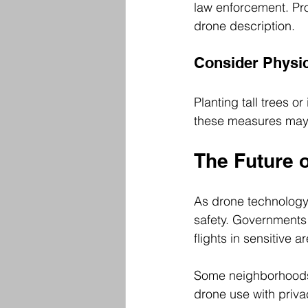
law enforcement. Pro
drone description.
Consider Physic
Planting tall trees o
these measures may n
The Future 
As drone technology
safety. Governments 
flights in sensitive a
Some neighborhoods 
drone use with priva