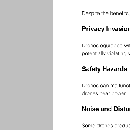
Despite the benefits
Privacy Invasio
Drones equipped wit
potentially violatin
Safety Hazards
Drones can malfuncti
drones near power li
Noise and Dist
Some drones produce