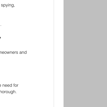
 spying, 
.
y
omeowners and 
e need for 
thorough.