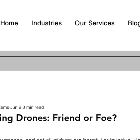
Home
Industries
Our Services
Blo
stems
Jun 9
3 min read
ng Drones: Friend or Foe?
 stars.