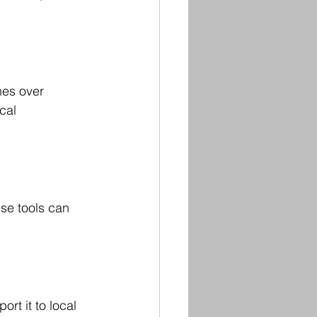
nes over 
cal 
se tools can 
rt it to local 