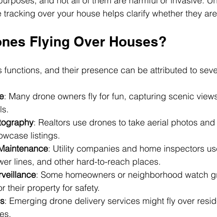
rposes, and not all of them are harmful or invasive. U
tracking over your house helps clarify whether they are 
nes Flying Over Houses?
 functions, and their presence can be attributed to seve
e
: Many drone owners fly for fun, capturing scenic views
ls.
tography
: Realtors use drones to take aerial photos and
owcase listings.
 Maintenance
: Utility companies and home inspectors us
er lines, and other hard-to-reach places.
rveillance
: Some homeowners or neighborhood watch g
 their property for safety.
es
: Emerging drone delivery services might fly over reside
es.