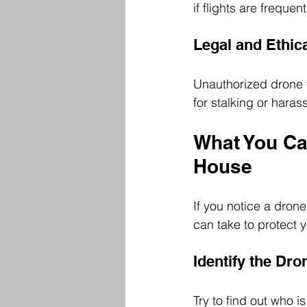
if flights are freque
Legal and Ethic
Unauthorized drone f
for stalking or har
What You Can
House
If you notice a drone
can take to protect y
Identify the Dr
Try to find out who 