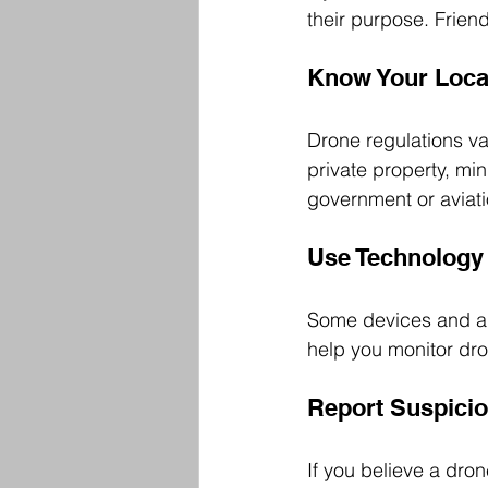
their purpose. Frie
Know Your Loca
Drone regulations va
private property, mi
government or aviati
Use Technology 
Some devices and ap
help you monitor dro
Report Suspicio
If you believe a dron