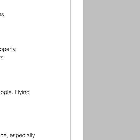
ns.
perty, 
s.
ople. Flying 
e, especially 