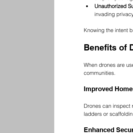
Unauthorized Su
invading privacy
Knowing the intent b
Benefits of 
When drones are use
communities.
Improved Home 
Drones can inspect r
ladders or scaffoldi
Enhanced Secur