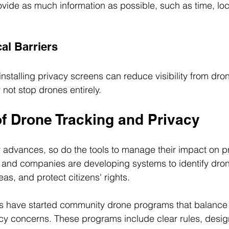
vide as much information as possible, such as time, loc
al Barriers
r installing privacy screens can reduce visibility from dr
ot stop drones entirely.
of Drone Tracking and Privacy
 advances, so do the tools to manage their impact on p
and companies are developing systems to identify drone
reas, and protect citizens' rights.
have started community drone programs that balance t
cy concerns. These programs include clear rules, design